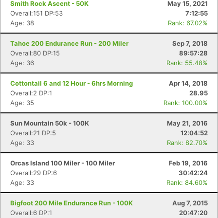
Smith Rock Ascent - 50K
May 15, 2021
Overall:151 DP:53
7:12:55
Age: 38
Rank: 67.02%
Tahoe 200 Endurance Run - 200 Miler
Sep 7, 2018
Overall:80 DP:15
89:57:28
Age: 36
Rank: 55.48%
Cottontail 6 and 12 Hour - 6hrs Morning
Apr 14, 2018
Overall:2 DP:1
28.95
Age: 35
Rank: 100.00%
Sun Mountain 50k - 100K
May 21, 2016
Overall:21 DP:5
12:04:52
Age: 33
Rank: 82.70%
Orcas Island 100 Miler - 100 Miler
Feb 19, 2016
Overall:29 DP:6
30:42:24
Age: 33
Rank: 84.60%
Bigfoot 200 Mile Endurance Run - 100K
Aug 7, 2015
Overall:6 DP:1
20:47:20