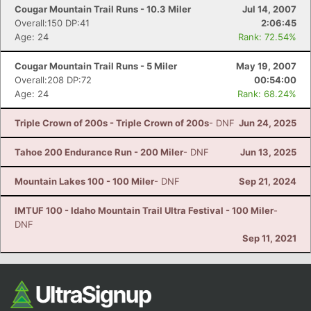
Cougar Mountain Trail Runs - 10.3 Miler
Jul 14, 2007
Overall:150 DP:41
2:06:45
Age: 24
Rank: 72.54%
Cougar Mountain Trail Runs - 5 Miler
May 19, 2007
Overall:208 DP:72
00:54:00
Age: 24
Rank: 68.24%
Triple Crown of 200s - Triple Crown of 200s
- DNF
Jun 24, 2025
Tahoe 200 Endurance Run - 200 Miler
- DNF
Jun 13, 2025
Mountain Lakes 100 - 100 Miler
- DNF
Sep 21, 2024
IMTUF 100 - Idaho Mountain Trail Ultra Festival - 100 Miler
-
DNF
Sep 11, 2021