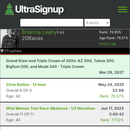
Brianna Leahy
F44
Rank:
76.85
%
20
Races
Age Rank:
76.51
%
History
3
Trophies
Grand Slam and Triple Crown of 200s: AZ 300, Tahoe 200,
Bigfoot 200, and Moab 240 - Triple Crown
Mar 29, 2027
Cline Buttes - 12 hour
May 24, 2025
Overall:9 DP:3
33.88
Age: 42
Rank: 78.57%
Wild Woman Trail Race Weekend - 1/2 Marathon
Jun 17, 2023
Overall:11 DP:11
2:40:42
Age: 40
Rank: 77.52%