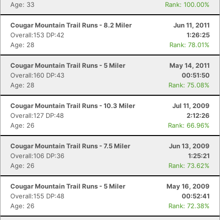
Age: 33
Rank: 100.00%
Cougar Mountain Trail Runs - 8.2 Miler
Jun 11, 2011
Overall:153 DP:42
1:26:25
Age: 28
Rank: 78.01%
Cougar Mountain Trail Runs - 5 Miler
May 14, 2011
Overall:160 DP:43
00:51:50
Age: 28
Rank: 75.08%
Con
Res
Ho
Ne
St
SI
He
B
Cougar Mountain Trail Runs - 10.3 Miler
Jul 11, 2009
Ca
CA
Ev
Overall:127 DP:48
2:12:26
Fin
Age: 26
Rank: 66.96%
Cougar Mountain Trail Runs - 7.5 Miler
Jun 13, 2009
Overall:106 DP:36
1:25:21
Age: 26
Rank: 73.62%
Cougar Mountain Trail Runs - 5 Miler
May 16, 2009
Overall:155 DP:48
00:52:41
Age: 26
Rank: 72.38%