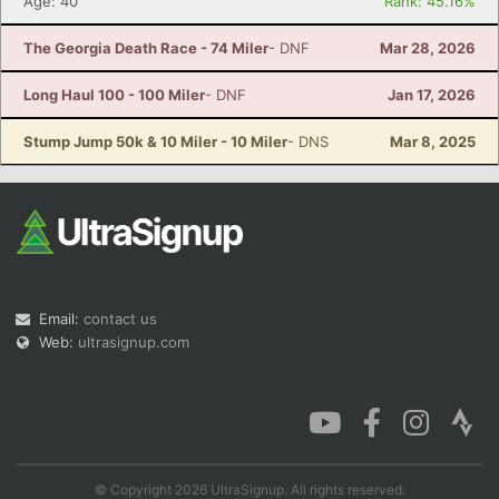
Age: 40
Rank: 45.16%
The Georgia Death Race - 74 Miler
- DNF
Mar 28, 2026
Long Haul 100 - 100 Miler
- DNF
Jan 17, 2026
Stump Jump 50k & 10 Miler - 10 Miler
- DNS
Mar 8, 2025
Email:
contact us
Web:
ultrasignup.com
© Copyright 2026 UltraSignup. All rights reserved.