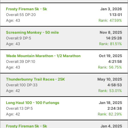
Frosty Fireman 5k - 5k
Jan 3, 2026
Overall:55 DP:20
1:13:01
Age: 43
Rank: 47.59%
Screaming Monkey - 50 mile
Nov 8, 2025
Overall:9 DP:5
14:25:28
Age: 43
Rank: 81.51%
Wade Mountain Marathon - 1/2 Marathon
Oct 19, 2025
Overall:39 DP:10
4:21:58
Age: 43
Rank: 56.75%
Thunderbunny Trail Races - 25K
May 10, 2025
Overall:100 DP:33
4:58:53
Age: 42
Rank: 53.01%
Long Haul 100 - 100 Furlongs
Jan 18, 2025
Overall:13 DP:5
2:24:38
Age: 42
Rank: 82.29%
Frosty Fireman 5k - 5k
Jan 4, 2025