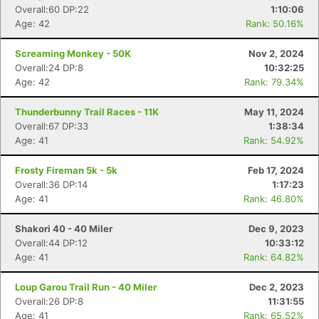
Overall:60 DP:22
1:10:06
Age: 42
Rank: 50.16%
Screaming Monkey - 50K
Nov 2, 2024
Overall:24 DP:8
10:32:25
Age: 42
Rank: 79.34%
Thunderbunny Trail Races - 11K
May 11, 2024
Overall:67 DP:33
1:38:34
Age: 41
Rank: 54.92%
Frosty Fireman 5k - 5k
Feb 17, 2024
Overall:36 DP:14
1:17:23
Age: 41
Rank: 46.80%
Shakori 40 - 40 Miler
Dec 9, 2023
Overall:44 DP:12
10:33:12
Age: 41
Rank: 64.82%
Loup Garou Trail Run - 40 Miler
Dec 2, 2023
Overall:26 DP:8
11:31:55
Age: 41
Rank: 65.52%