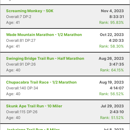
Screaming Monkey - 50K
Nov 4, 2023
Overall:7 DP:2
8:33:31
Age: 41
Rank: 95.83%
Con
Res
Ho
Ne
St
SI
He
B
Wade Mountain Marathon - 1/2 Marathon
Oct 22, 2023
Ca
CA
Ev
Overall:81 DP:27
4:20:33
Fin
Age: 41
Rank: 58.30%
Swinging Bridge Trail Run - Half Marathon
Aug 26, 2023
Overall:91 DP:26
3:47:35
Age: 40
Rank: 64.15%
Chupacabra Trail Race - 1/2 Marathon
Aug 19, 2023
Overall:140 DP:34
4:14:07
Age: 40
Rank: 56.52%
Skunk Ape Trail Run - 10 Miler
Jul 29, 2023
Overall:115 DP:26
2:43:10
Age: 40
Rank: 51.52%
Jackalope Trail Run - 8 Miler
Jul 8, 2023