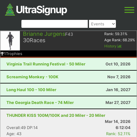
Brianne Jurgens
F43
Rank:
59.31
%
30
Races
Age Rank:
68.29
%
History
1
Trophies
Virginia Trail Running Festival - 50 Miler
Oct 10, 2026
Screaming Monkey - 100K
Nov 7, 2026
Long Haul 100 - 100 Miler
Jan 16, 2027
The Georgia Death Race - 74 Miler
Mar 27, 2027
THUNDER KISS 100M/100K and 20 Miler - 20 Miler
Mar 14, 2026
Overall:49 DP:14
6:12:04
Age: 43
Rank: 52.11%