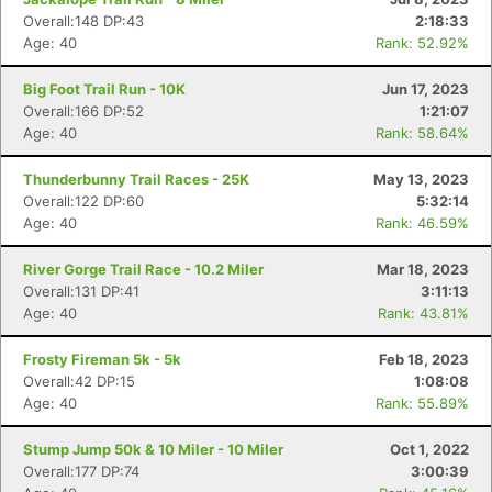
Overall:148 DP:43
2:18:33
Age: 40
Rank: 52.92%
Big Foot Trail Run - 10K
Jun 17, 2023
Overall:166 DP:52
1:21:07
Age: 40
Rank: 58.64%
Thunderbunny Trail Races - 25K
May 13, 2023
Overall:122 DP:60
5:32:14
Age: 40
Rank: 46.59%
River Gorge Trail Race - 10.2 Miler
Mar 18, 2023
Overall:131 DP:41
3:11:13
Age: 40
Rank: 43.81%
Frosty Fireman 5k - 5k
Feb 18, 2023
Overall:42 DP:15
1:08:08
Age: 40
Rank: 55.89%
Stump Jump 50k & 10 Miler - 10 Miler
Oct 1, 2022
Overall:177 DP:74
3:00:39