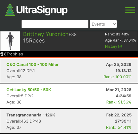
Brittney Yuronich
F38
Rank:
83.48
%
15
Races
Age Rank:
87.64
%
History
8
Trophies
C&O Canal 100 - 100 Miler
Apr 25, 2026
Overall:12 DP:1
19:13:12
Age: 38
Rank: 100.00%
Get Lucky 50/50 - 50K
Mar 21, 2026
Overall:5 DP:2
4:24:59
Age: 38
Rank: 91.56%
Transgrancanaria - 126K
Feb 22, 2025
Overall:463 DP:48
27:39:11
Age: 37
Rank: 54.41%