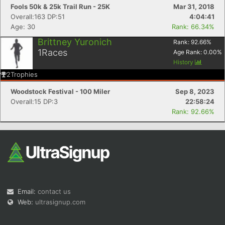
Fools 50k & 25k Trail Run - 25K
Mar 31, 2018
Overall:163 DP:51
4:04:41
Age: 30
Rank: 66.34%
Brittney Yuronich
Rank:
92.66
%
1
Races
Age Rank:
0.00
%
History
2
Trophies
Woodstock Festival - 100 Miler
Sep 8, 2023
Overall:15 DP:3
22:58:24
Rank: 92.66%
Email:
contact us
Web:
ultrasignup.com