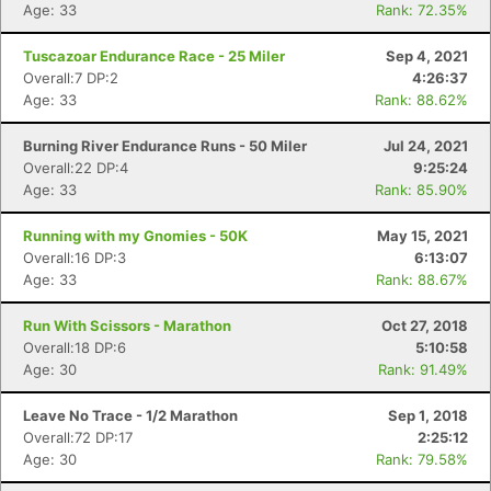
Age: 33
Rank: 72.35%
Tuscazoar Endurance Race - 25 Miler
Sep 4, 2021
Overall:7 DP:2
4:26:37
Age: 33
Rank: 88.62%
Burning River Endurance Runs - 50 Miler
Jul 24, 2021
Con
Res
Ho
Ne
St
SI
He
B
Overall:22 DP:4
9:25:24
Ca
CA
Ev
Age: 33
Rank: 85.90%
Fin
Running with my Gnomies - 50K
May 15, 2021
Overall:16 DP:3
6:13:07
Age: 33
Rank: 88.67%
Run With Scissors - Marathon
Oct 27, 2018
Overall:18 DP:6
5:10:58
Age: 30
Rank: 91.49%
Leave No Trace - 1/2 Marathon
Sep 1, 2018
Overall:72 DP:17
2:25:12
Age: 30
Rank: 79.58%