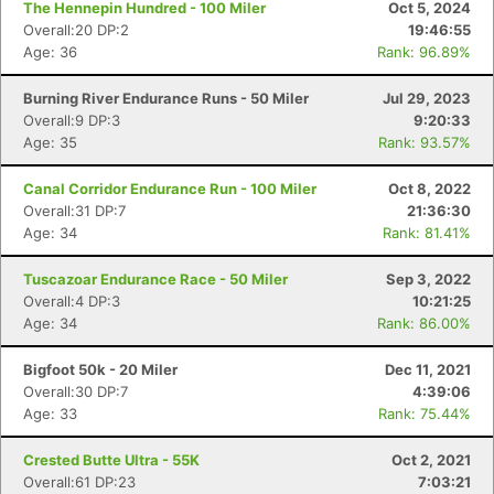
The Hennepin Hundred - 100 Miler
Oct 5, 2024
Overall:20 DP:2
19:46:55
Age: 36
Rank: 96.89%
Burning River Endurance Runs - 50 Miler
Jul 29, 2023
Overall:9 DP:3
9:20:33
Age: 35
Rank: 93.57%
Canal Corridor Endurance Run - 100 Miler
Oct 8, 2022
Overall:31 DP:7
21:36:30
Age: 34
Rank: 81.41%
Tuscazoar Endurance Race - 50 Miler
Sep 3, 2022
Overall:4 DP:3
10:21:25
Age: 34
Rank: 86.00%
Bigfoot 50k - 20 Miler
Dec 11, 2021
Overall:30 DP:7
4:39:06
Age: 33
Rank: 75.44%
Crested Butte Ultra - 55K
Oct 2, 2021
Overall:61 DP:23
7:03:21