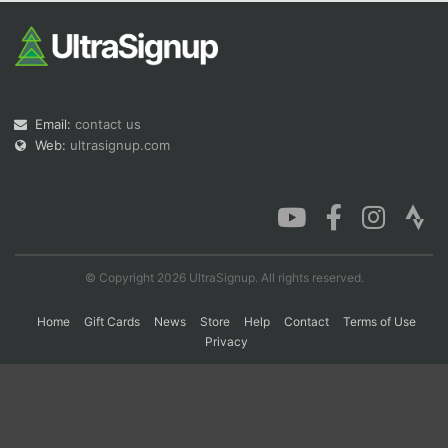
Con
Res
Ho
Ne
St
SI
He
B
Ca
CA
Ev
Fin
Email:
contact us
Web:
ultrasignup.com
© Copyright 2026 UltraSignup. All rights reserved.
Home
Gift Cards
News
Store
Help
Contact
Terms of Use
Privacy