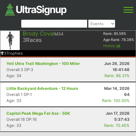
Brody Coval
M34
Rank:
85.59
%
3
Races
Age Rank:
78.38
%
History
3
Trophies
Yeti Ultra Trail Washington - 100 Miler
Jun 26, 2026
Overall:3 DP:3
16:41:46
Age: 34
Rank: 86.31%
Little Backyard Adventure - 12 Hours
Mar 14, 2026
Overall:1 DP:1
64
Age: 33
Rank: 100.00%
Capitol Peak Mega Fat Ass - 50K
Jan 17, 2026
Overall:18 DP:16
5:37:43
Age: 33
Rank: 70.45%