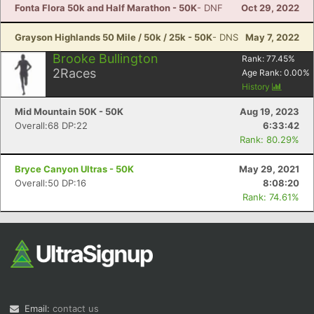
Fonta Flora 50k and Half Marathon - 50K
- DNF
Oct 29, 2022
Grayson Highlands 50 Mile / 50k / 25k - 50K
- DNS
May 7, 2022
Brooke Bullington
Rank:
77.45
%
2
Races
Age Rank:
0.00
%
History
Mid Mountain 50K - 50K
Aug 19, 2023
Overall:68 DP:22
6:33:42
Rank: 80.29%
Bryce Canyon Ultras - 50K
May 29, 2021
Overall:50 DP:16
8:08:20
Rank: 74.61%
Email:
contact us