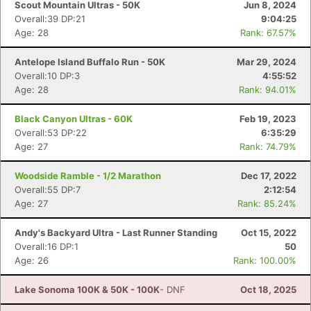
Scout Mountain Ultras - 50K
Jun 8, 2024
Overall:39 DP:21
9:04:25
Age: 28
Rank: 67.57%
Antelope Island Buffalo Run - 50K
Mar 29, 2024
Overall:10 DP:3
4:55:52
Age: 28
Rank: 94.01%
Black Canyon Ultras - 60K
Feb 19, 2023
Overall:53 DP:22
6:35:29
Age: 27
Rank: 74.79%
Woodside Ramble - 1/2 Marathon
Dec 17, 2022
Overall:55 DP:7
2:12:54
Age: 27
Rank: 85.24%
Andy's Backyard Ultra - Last Runner Standing
Oct 15, 2022
Overall:16 DP:1
50
Age: 26
Rank: 100.00%
Con
Res
Ho
Ne
St
SI
He
B
Lake Sonoma 100K & 50K - 100K
- DNF
Oct 18, 2025
Ca
CA
Ev
Fin