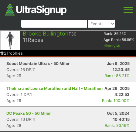
Brooke Bullington
F30
Rank:
86.25
%
11
Races
Age Rank:
86.86
%
History
2
Trophies
Scout Mountain Ultras - 50 Miler
Jun 6, 2025
Overall:16 DP:7
12:20:45
Age: 29
Rank: 85.21%
Thelma and Louise Marathon and Half - Marathon
Apr 26, 2025
Overall:1 DP:1
4:22:53
Age: 29
Rank: 100.00%
DC Peaks 50 - 50 Miler
Oct 5, 2024
Overall:16 DP:4
10:40:15
Age: 28
Rank: 83.16%