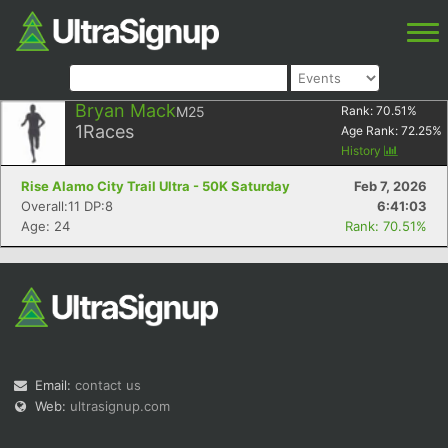
Bryan Mack
M25
Rank:
70.51
%
1
Races
Age Rank:
72.25
%
History
Rise Alamo City Trail Ultra - 50K Saturday
Feb 7, 2026
Overall:11 DP:8
6:41:03
Age: 24
Rank: 70.51%
Email:
contact us
Web:
ultrasignup.com