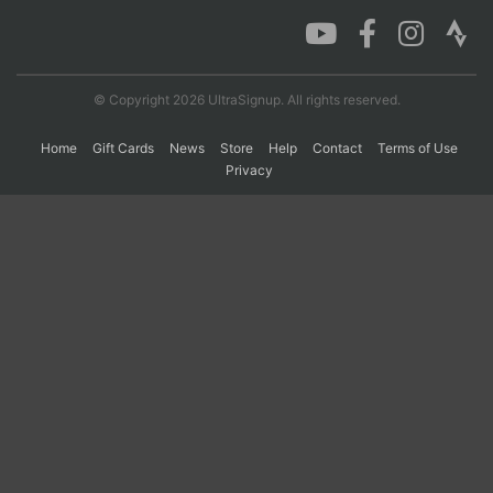
Con
Res
Ho
Ne
St
SI
He
B
Ca
CA
Ev
© Copyright 2026 UltraSignup. All rights reserved.
Fin
Home
Gift Cards
News
Store
Help
Contact
Terms of Use
Privacy