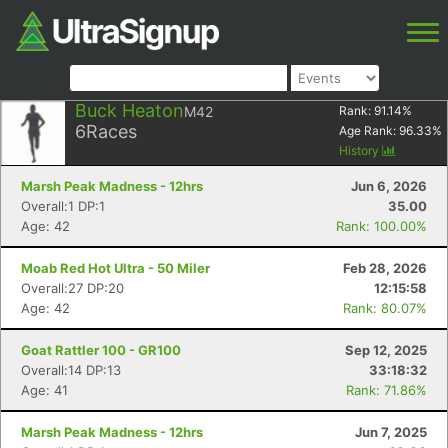
Buck Heaton
M42
Rank:
91.14
%
6
Races
Age Rank:
96.33
%
History
Marsh Peak Madness - 12hrs
Jun 6, 2026
Overall:1 DP:1
35.00
Age: 42
Rank: 100.00%
Moab Red Hot Ultra - 50 Miler
Feb 28, 2026
Overall:27 DP:20
12:15:58
Age: 42
Rank: 80.07%
Goat Rattler 100 - GR100
Sep 12, 2025
Overall:14 DP:13
33:18:32
Age: 41
Rank: 71.86%
Marsh Peak Madness - 12hrs
Jun 7, 2025