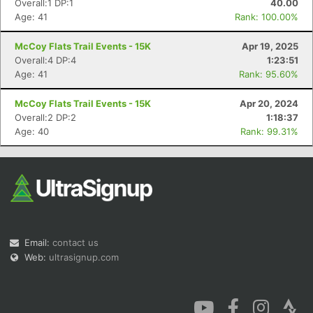
Overall:1 DP:1
40.00
Age: 41
Rank: 100.00%
McCoy Flats Trail Events - 15K
Apr 19, 2025
Overall:4 DP:4
1:23:51
Age: 41
Rank: 95.60%
Con
Res
Ho
Ne
St
SI
He
B
McCoy Flats Trail Events - 15K
Apr 20, 2024
Ca
CA
Ev
Overall:2 DP:2
1:18:37
Fin
Age: 40
Rank: 99.31%
Email:
contact us
Web:
ultrasignup.com