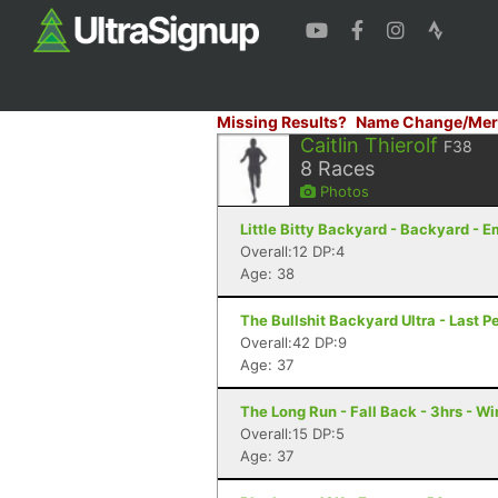
Missing Results?
Name Change/Mer
Caitlin Thierolf
F38
8
Races
Photos
Little Bitty Backyard - Backyard - 
Overall:12 DP:4
Age: 38
The Bullshit Backyard Ultra - Last P
Overall:42 DP:9
Age: 37
The Long Run - Fall Back - 3hrs - W
Overall:15 DP:5
Age: 37