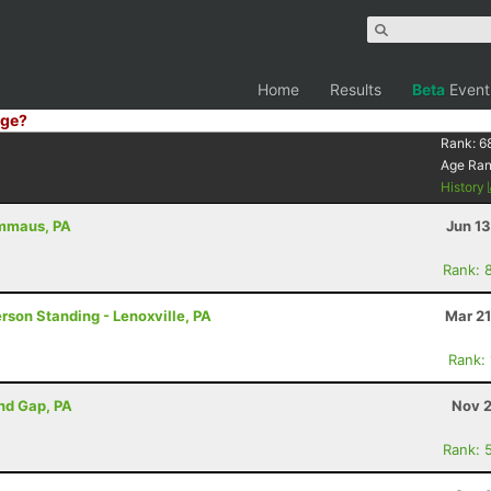
Home
Results
Beta
Event
ge?
Rank:
6
Age Ra
History
Emmaus, PA
Jun 1
Rank: 
erson Standing - Lenoxville, PA
Mar 21
Rank:
ind Gap, PA
Nov 2
Rank: 