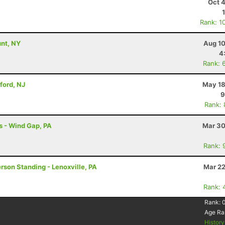
Oct 
Rank: 1
unt, NY
Aug 10
4
Rank: 
ford, NJ
May 18
9
Rank:
s - Wind Gap, PA
Mar 30
Rank: 
erson Standing - Lenoxville, PA
Mar 22
Rank: 
Rank:
Age Ra
Histor