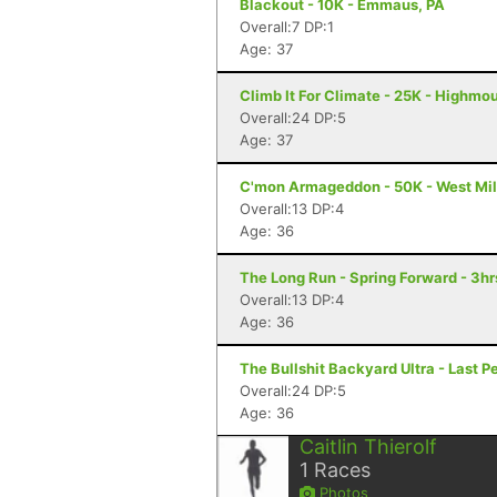
Blackout - 10K - Emmaus, PA
Overall:7 DP:1
Age: 37
Climb It For Climate - 25K - Highmo
Overall:24 DP:5
Age: 37
C'mon Armageddon - 50K - West Mil
Overall:13 DP:4
Age: 36
The Long Run - Spring Forward - 3hr
Overall:13 DP:4
Age: 36
The Bullshit Backyard Ultra - Last P
Overall:24 DP:5
Age: 36
Caitlin Thierolf
1
Races
Photos