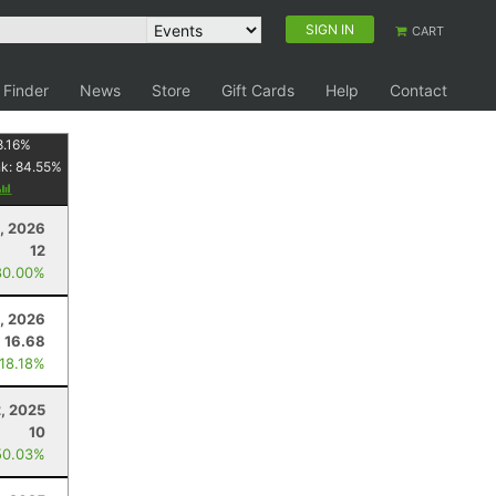
SIGN IN
CART
 Finder
News
Store
Gift Cards
Help
Contact
8.16
%
nk:
84.55
%
3, 2026
12
80.00%
, 2026
16.68
 18.18%
, 2025
10
50.03%