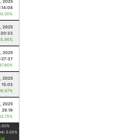
4, 2025
1:14:04
00.00%
, 2025
:30:33
65.86%
, 2025
:27:37
 87.80%
, 2025
15.03
99.67%
, 2025
29.19
43.75%
0.00
%
nk:
0.00
%
y