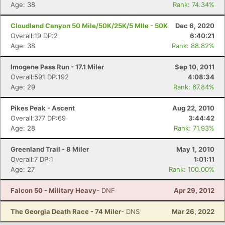
Age: 38
Rank: 74.34%
Con
Res
Ho
Ne
St
SI
He
B
Ca
CA
Ev
Cloudland Canyon 50 Mile/50K/25K/5 MIle - 50K
Dec 6, 2020
Fin
Overall:19 DP:2
6:40:21
Age: 38
Rank: 88.82%
Imogene Pass Run - 17.1 Miler
Sep 10, 2011
Overall:591 DP:192
4:08:34
Age: 29
Rank: 67.84%
Pikes Peak - Ascent
Aug 22, 2010
Overall:377 DP:69
3:44:42
Age: 28
Rank: 71.93%
Greenland Trail - 8 Miler
May 1, 2010
Overall:7 DP:1
1:01:11
Age: 27
Rank: 100.00%
Falcon 50 - Military Heavy
- DNF
Apr 29, 2012
The Georgia Death Race - 74 Miler
- DNS
Mar 26, 2022