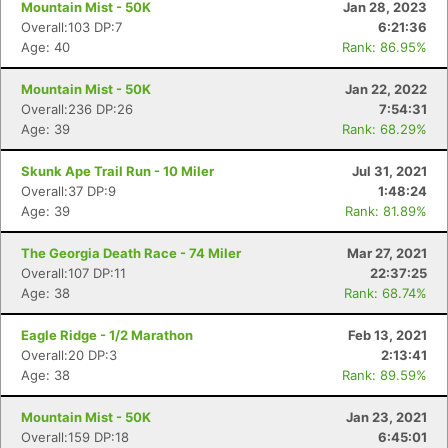
Mountain Mist - 50K
Jan 28, 2023
Overall:103 DP:7
6:21:36
Age: 40
Rank: 86.95%
Mountain Mist - 50K
Jan 22, 2022
Overall:236 DP:26
7:54:31
Age: 39
Rank: 68.29%
Skunk Ape Trail Run - 10 Miler
Jul 31, 2021
Overall:37 DP:9
1:48:24
Age: 39
Rank: 81.89%
The Georgia Death Race - 74 Miler
Mar 27, 2021
Overall:107 DP:11
22:37:25
Age: 38
Rank: 68.74%
Eagle Ridge - 1/2 Marathon
Feb 13, 2021
Overall:20 DP:3
2:13:41
Age: 38
Rank: 89.59%
Mountain Mist - 50K
Jan 23, 2021
Overall:159 DP:18
6:45:01