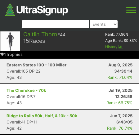
Caitlin Thorn
F44
Rank:
77.96
%
15
Races
Age Rank:
80.83
%
History
1
Trophies
Eastern States 100 - 100 Miler
Aug 9, 2025
Overall:105 DP:22
34:39:14
Age: 43
Rank: 71.64%
The Cherokee - 70k
Jul 19, 2025
Overall:16 DP:7
12:26:58
Age: 43
Rank: 66.75%
Ridge to Rails 50k, Half, & 10k - 50k
Jun 7, 2025
Overall:41 DP:11
6:43:05
Age: 42
Rank: 76.74%