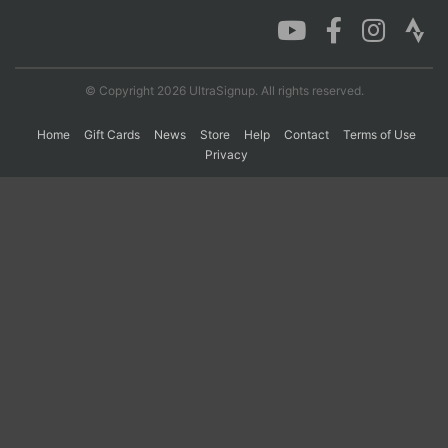
Con
Res
Ho
Ne
St
SI
He
B
Ca
CA
Ev
© Copyright 2026 UltraSignup. All rights reserved.
Fin
Home
Gift Cards
News
Store
Help
Contact
Terms of Use
Privacy