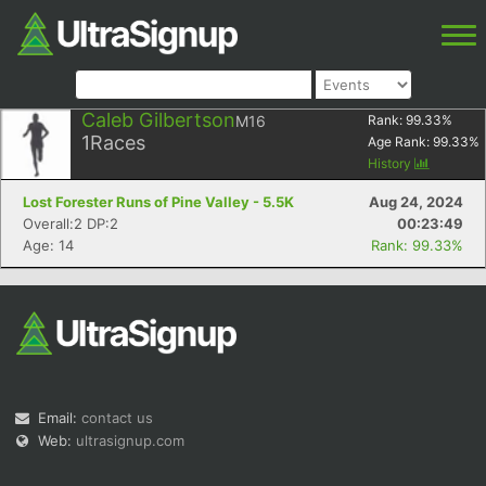
Caleb Gilbertson
M16
Rank:
99.33
%
1
Races
Age Rank:
99.33
%
History
Lost Forester Runs of Pine Valley - 5.5K
Aug 24, 2024
Overall:2 DP:2
00:23:49
Age: 14
Rank: 99.33%
Email:
contact us
Web:
ultrasignup.com