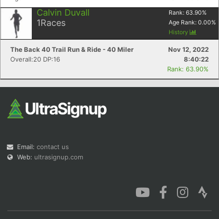
Calvin Duvall
Rank:
63.90
%
1
Races
Age Rank:
0.00
%
History
The Back 40 Trail Run & Ride - 40 Miler
Nov 12, 2022
Overall:20 DP:16
8:40:22
Rank: 63.90%
Email:
contact us
Web:
ultrasignup.com