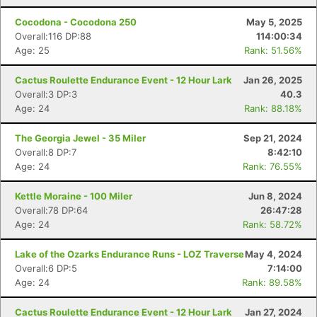
Cocodona - Cocodona 250
May 5, 2025
Overall:116 DP:88
114:00:34
Age: 25
Rank: 51.56%
Cactus Roulette Endurance Event - 12 Hour Lark
Jan 26, 2025
Overall:3 DP:3
40.3
Age: 24
Rank: 88.18%
The Georgia Jewel - 35 Miler
Sep 21, 2024
Overall:8 DP:7
8:42:10
Age: 24
Rank: 76.55%
Kettle Moraine - 100 Miler
Jun 8, 2024
Overall:78 DP:64
26:47:28
Age: 24
Rank: 58.72%
Lake of the Ozarks Endurance Runs - LOZ Traverse
May 4, 2024
Overall:6 DP:5
7:14:00
Age: 24
Rank: 89.58%
Cactus Roulette Endurance Event - 12 Hour Lark
Jan 27, 2024