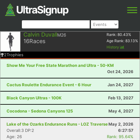
Calvin Duvall
M26
Rank:
80.43
%
16
Races
Age Rank:
83.13
%
History
2
Trophies
Show Me Your Free State Marathon and Ultra - 50-KM
Oct 24, 2026
Cactus Roulette Endurance Event - 6 Hour
Jan 24, 2027
Black Canyon Ultras - 100K
Feb 13, 2027
Cocodona - Sedona Canyons 125
May 4, 2027
Lake of the Ozarks Endurance Runs - LOZ Traverse
May 2, 2026
Overall:3 DP:2
6:27:57
Age: 26
Rank: 95.64%