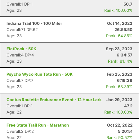
Overall:1 DP:1
50.7
Age: 23
Rank: 100.00%
Indiana Trail 100 - 100 Miler
Oct 14, 2023
Overall:71 DP:62
26:55:50
Con
Res
Ho
Ne
St
SI
He
B
Age: 23
Rank: 64.86%
Ca
CA
Ev
Fin
FlatRock - 50K
Sep 23, 2023
Overall:4 DP:4
6:34:57
Age: 23
Rank: 81.14%
Psycho Wyco Run Toto Run - 50K
Feb 25, 2023
Overall:7 DP:7
6:19:39
Age: 23
Rank: 68.39%
Cactus Roulette Endurance Event - 12 Hour Lark
Jan 29, 2023
Overall:1 DP:1
47.2
Age: 22
Rank: 100.00%
Free State Trail Run - Marathon
Oct 22, 2022
Overall:2 DP:2
5:20:51
Age: 22
Rank: 90.57%