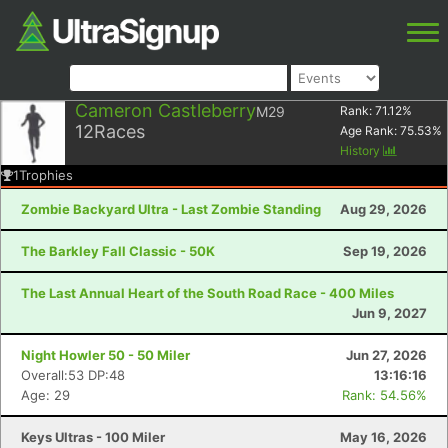
Cameron Castleberry
M29
Rank:
71.12
%
12
Races
Age Rank:
75.53
%
History
1
Trophies
Zombie Backyard Ultra - Last Zombie Standing
Aug 29, 2026
The Barkley Fall Classic - 50K
Sep 19, 2026
The Last Annual Heart of the South Road Race - 400 Miles
Jun 9, 2027
Night Howler 50 - 50 Miler
Jun 27, 2026
Overall:53 DP:48
13:16:16
Age: 29
Rank: 54.56%
Keys Ultras - 100 Miler
May 16, 2026