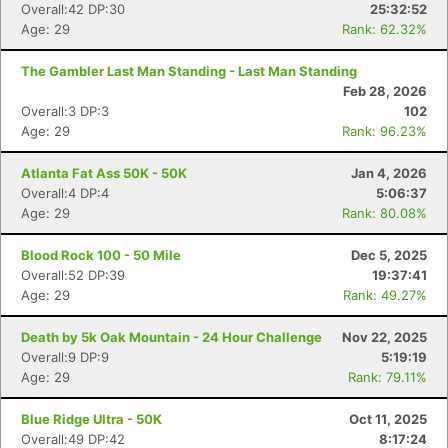
Overall:42 DP:30
25:32:52
Age: 29
Rank: 62.32%
The Gambler Last Man Standing - Last Man Standing
Feb 28, 2026
Overall:3 DP:3
102
Age: 29
Rank: 96.23%
Atlanta Fat Ass 50K - 50K
Jan 4, 2026
Overall:4 DP:4
5:06:37
Age: 29
Rank: 80.08%
Blood Rock 100 - 50 Mile
Dec 5, 2025
Overall:52 DP:39
19:37:41
Age: 29
Rank: 49.27%
Con
Res
Ho
Ne
St
SI
He
B
Death by 5k Oak Mountain - 24 Hour Challenge
Nov 22, 2025
Ca
CA
Ev
Overall:9 DP:9
5:19:19
Fin
Age: 29
Rank: 79.11%
Blue Ridge Ultra - 50K
Oct 11, 2025
Overall:49 DP:42
8:17:24