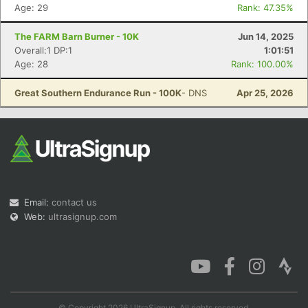
Age: 29
Rank: 47.35%
The FARM Barn Burner - 10K
Jun 14, 2025
Overall:1 DP:1
1:01:51
Age: 28
Rank: 100.00%
Great Southern Endurance Run - 100K
- DNS
Apr 25, 2026
Email:
contact us
Web:
ultrasignup.com
© Copyright 2026 UltraSignup. All rights reserved.