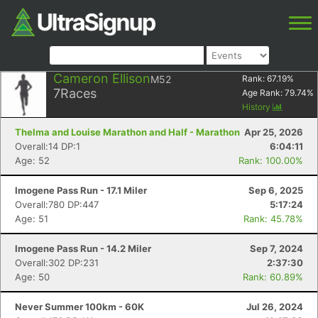
Cameron Ellison
M52
Rank:
67.19
%
7
Races
Age Rank:
79.74
%
History
Thelma and Louise Marathon and Half - Marathon
Apr 25, 2026
Overall:14 DP:1
6:04:11
Age: 52
Rank: 100.00%
Imogene Pass Run - 17.1 Miler
Sep 6, 2025
Overall:780 DP:447
5:17:24
Age: 51
Rank: 45.78%
Imogene Pass Run - 14.2 Miler
Sep 7, 2024
Overall:302 DP:231
2:37:30
Age: 50
Rank: 60.89%
Never Summer 100km - 60K
Jul 26, 2024