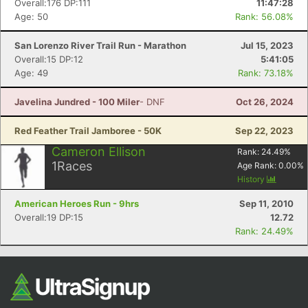
Overall:176 DP:111
11:47:28
Age: 50
Rank: 56.08%
San Lorenzo River Trail Run - Marathon
Jul 15, 2023
Overall:15 DP:12
5:41:05
Age: 49
Rank: 73.18%
Javelina Jundred - 100 Miler
- DNF
Oct 26, 2024
Red Feather Trail Jamboree - 50K
Sep 22, 2023
Con
Res
Ho
Ne
St
SI
He
B
Cameron Ellison
Rank:
24.49
%
Ca
CA
Ev
1
Races
Age Rank:
0.00
%
Fin
History
American Heroes Run - 9hrs
Sep 11, 2010
Overall:19 DP:15
12.72
Rank: 24.49%