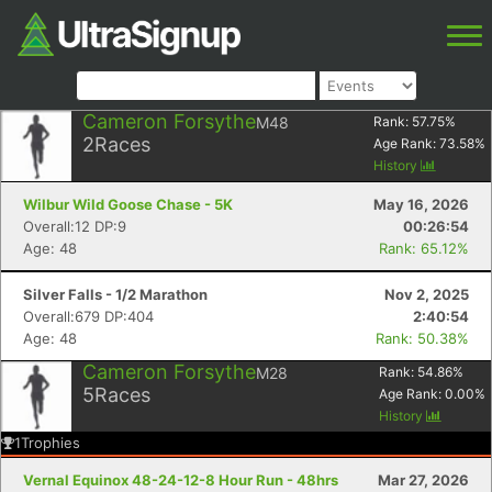
Cameron Forsythe
M48
Rank:
57.75
%
2
Races
Age Rank:
73.58
%
History
Wilbur Wild Goose Chase - 5K
May 16, 2026
Overall:12 DP:9
00:26:54
Age: 48
Rank: 65.12%
Silver Falls - 1/2 Marathon
Nov 2, 2025
Overall:679 DP:404
2:40:54
Age: 48
Rank: 50.38%
Cameron Forsythe
M28
Rank:
54.86
%
5
Races
Age Rank:
0.00
%
History
1
Trophies
Vernal Equinox 48-24-12-8 Hour Run - 48hrs
Mar 27, 2026