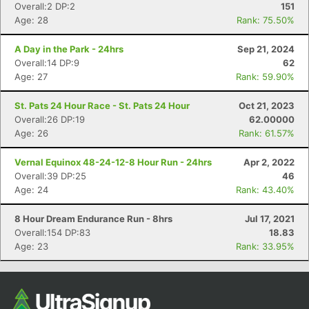
Overall:2 DP:2
151
Age: 28
Rank: 75.50%
A Day in the Park - 24hrs
Sep 21, 2024
Overall:14 DP:9
62
Age: 27
Rank: 59.90%
St. Pats 24 Hour Race - St. Pats 24 Hour
Oct 21, 2023
Overall:26 DP:19
62.00000
Age: 26
Rank: 61.57%
Con
Res
Ho
Ne
St
SI
He
B
Vernal Equinox 48-24-12-8 Hour Run - 24hrs
Apr 2, 2022
Ca
CA
Ev
Overall:39 DP:25
46
Fin
Age: 24
Rank: 43.40%
8 Hour Dream Endurance Run - 8hrs
Jul 17, 2021
Overall:154 DP:83
18.83
Age: 23
Rank: 33.95%