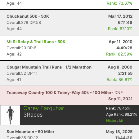
Age: 44
Rank: 73.67%
Chuckanut 50k - 50K
Mar 17, 2012
Overall:278 DP:58
6:11:48
Age: 44
Rank: 67.10%
Mt Si Relay & Trail Runs - 50K
Apr 11, 2010
Overall:20 DP:6
4:49:28
Age: 42
Rank: 82.59%
Cougar Mountain Trail Runs - 1/2 Marathon
Aug 8, 2009
Overall:52 DP:11
2:21:55
Age: 41
Rank: 86.81%
Teanaway Country 100 & Teeny-Way 50k - 100 Miler
- DNF
Sep 11, 2021
Carey Farquhar
Rank:
78.45
%
3
Races
Age Rank:
98.21
%
History
Sun Mountain - 50 Miler
May 18, 2025
Overall:35 DP:12
11:44:30