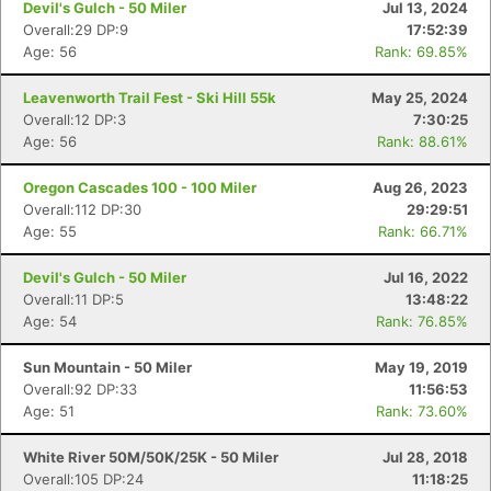
Devil's Gulch - 50 Miler
Jul 13, 2024
Overall:29 DP:9
17:52:39
Age: 56
Rank: 69.85%
Leavenworth Trail Fest - Ski Hill 55k
May 25, 2024
Overall:12 DP:3
7:30:25
Age: 56
Rank: 88.61%
Oregon Cascades 100 - 100 Miler
Aug 26, 2023
Overall:112 DP:30
29:29:51
Age: 55
Rank: 66.71%
Devil's Gulch - 50 Miler
Jul 16, 2022
Overall:11 DP:5
13:48:22
Age: 54
Rank: 76.85%
Sun Mountain - 50 Miler
May 19, 2019
Overall:92 DP:33
11:56:53
Age: 51
Rank: 73.60%
White River 50M/50K/25K - 50 Miler
Jul 28, 2018
Overall:105 DP:24
11:18:25