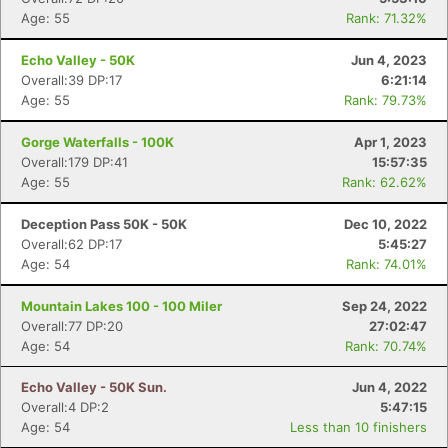
Age: 55
Rank: 71.32%
Echo Valley - 50K
Jun 4, 2023
Overall:39 DP:17
6:21:14
Age: 55
Rank: 79.73%
Gorge Waterfalls - 100K
Apr 1, 2023
Overall:179 DP:41
15:57:35
Age: 55
Rank: 62.62%
Deception Pass 50K - 50K
Dec 10, 2022
Overall:62 DP:17
5:45:27
Age: 54
Rank: 74.01%
Mountain Lakes 100 - 100 Miler
Sep 24, 2022
Overall:77 DP:20
27:02:47
Age: 54
Rank: 70.74%
Echo Valley - 50K Sun.
Jun 4, 2022
Overall:4 DP:2
5:47:15
Age: 54
Less than 10 finishers