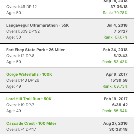
Sep 15, 2018
Overall:46 DP:12
37:36:18
Age: 50
Rank: 70.78%
Laugavegur Ultramarathon - 55K
Jul 4, 2018
Overall:309 DP:92
7:51:27
Age: 50
Rank: 67.07%
Con
Res
Ho
Ne
St
SI
He
B
Ca
CA
Ev
Fort Ebey State Park - 26 Miler
Feb 24, 2018
Fin
Overall:12 DP:8
5:12:43
Age: 50
Rank: 83.43%
Gorge Waterfalls - 100K
Apr 9, 2017
Overall:143 DP:26
15:39:58
Age: 49
Rank: 69.73%
Lord Hill Trail Run - 50K
Feb 19, 2017
Overall:19 DP:7
6:39:42
Age: 49
Rank: 85.64%
Cascade Crest - 100 Miler
Aug 27, 2016
Overall:74 DP:17
30:38:48