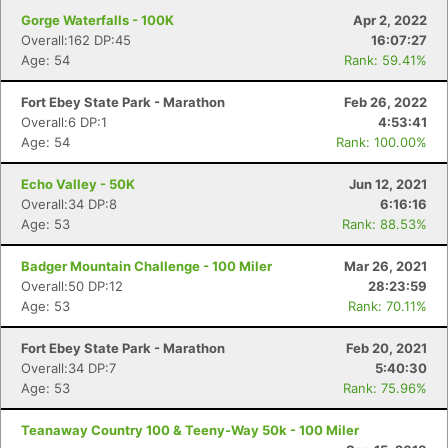
Gorge Waterfalls - 100K
Apr 2, 2022
Overall:162 DP:45
16:07:27
Age: 54
Rank: 59.41%
Fort Ebey State Park - Marathon
Feb 26, 2022
Overall:6 DP:1
4:53:41
Age: 54
Rank: 100.00%
Echo Valley - 50K
Jun 12, 2021
Overall:34 DP:8
6:16:16
Age: 53
Rank: 88.53%
Badger Mountain Challenge - 100 Miler
Mar 26, 2021
Overall:50 DP:12
28:23:59
Age: 53
Rank: 70.11%
Fort Ebey State Park - Marathon
Feb 20, 2021
Overall:34 DP:7
5:40:30
Age: 53
Rank: 75.96%
Teanaway Country 100 & Teeny-Way 50k - 100 Miler