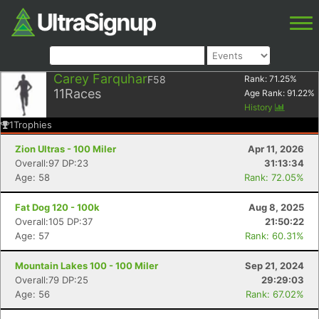
Carey Farquhar
F58
Rank:
71.25
%
11
Races
Age Rank:
91.22
%
History
1
Trophies
Zion Ultras - 100 Miler
Apr 11, 2026
Overall:97 DP:23
31:13:34
Age: 58
Rank: 72.05%
Fat Dog 120 - 100k
Aug 8, 2025
Overall:105 DP:37
21:50:22
Age: 57
Rank: 60.31%
Mountain Lakes 100 - 100 Miler
Sep 21, 2024
Overall:79 DP:25
29:29:03
Age: 56
Rank: 67.02%