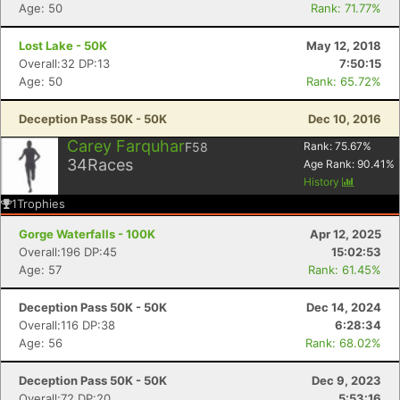
Age: 50
Rank: 71.77%
Lost Lake - 50K
May 12, 2018
Overall:32 DP:13
7:50:15
Age: 50
Rank: 65.72%
Deception Pass 50K - 50K
Dec 10, 2016
Carey Farquhar
F58
Rank:
75.67
%
34
Races
Age Rank:
90.41
%
History
1
Trophies
Gorge Waterfalls - 100K
Apr 12, 2025
Overall:196 DP:45
15:02:53
Age: 57
Rank: 61.45%
Deception Pass 50K - 50K
Dec 14, 2024
Overall:116 DP:38
6:28:34
Age: 56
Rank: 68.02%
Deception Pass 50K - 50K
Dec 9, 2023
Overall:72 DP:20
5:53:16