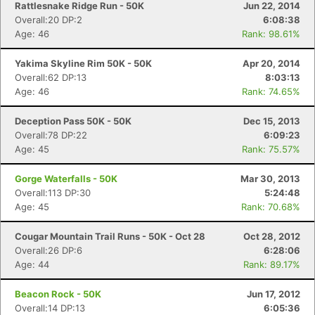
Rattlesnake Ridge Run - 50K
Jun 22, 2014
Overall:20 DP:2
6:08:38
Age: 46
Rank: 98.61%
Yakima Skyline Rim 50K - 50K
Apr 20, 2014
Overall:62 DP:13
8:03:13
Age: 46
Rank: 74.65%
Deception Pass 50K - 50K
Dec 15, 2013
Overall:78 DP:22
6:09:23
Age: 45
Rank: 75.57%
Gorge Waterfalls - 50K
Mar 30, 2013
Overall:113 DP:30
5:24:48
Age: 45
Rank: 70.68%
Cougar Mountain Trail Runs - 50K - Oct 28
Oct 28, 2012
Overall:26 DP:6
6:28:06
Age: 44
Rank: 89.17%
Beacon Rock - 50K
Jun 17, 2012
Overall:14 DP:13
6:05:36