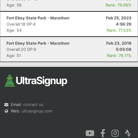
Age: 56
Rank: 79.66%
Fort Ebey State Park - Marathon
Feb 25, 2023
Overall:18 DP:4
4:56:29
Age: 54
Rank: 77.53%
Fort Ebey State Park - Marathon
Feb 23, 2019
Overall:20 DP:9
5:05:08
Age: 51
Rank: 78.17%
Email:
contact us
Web:
ultrasignup.com