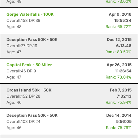
Age: 48
Rank: 73.00%
Gorge Waterfalls - 100K
Apr 9, 2016
Overall:158 DP:39
15:55:34
Age: 48
Rank: 65.72%
Deception Pass 50K - 50K
Dec 12, 2015
Overall:77 DP:19
6:13:46
Age: 47
Rank: 80.50%
Capitol Peak - 50 Miler
Apr 26, 2015
Overall:46 DP:9
11:26:54
Age: 47
Rank: 73.04%
Orcas Island 50k - 50K
Feb 7, 2015
Overall:152 DP:28
7:32:13
Age: 46
Rank: 75.94%
Deception Pass 50K - 50K
Dec 14, 2014
Overall:103 DP:24
5:56:05
Age: 46
Rank: 75.76%