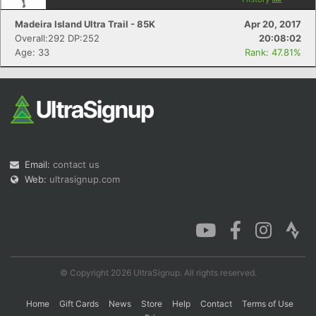
Madeira Island Ultra Trail - 85K
Apr 20, 2017
Overall:292 DP:252
20:08:02
Age: 33
Rank: 47.81%
Email:
contact us
Web:
ultrasignup.com
© Copyright 2026 UltraSignup. All rights reserved.
Home
Gift Cards
News
Store
Help
Contact
Terms of Use