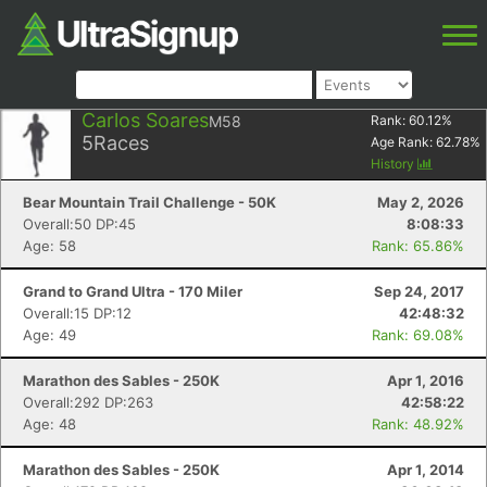
Carlos Soares
M58
Rank:
60.12
%
5
Races
Age Rank:
62.78
%
History
Bear Mountain Trail Challenge - 50K
May 2, 2026
Overall:50 DP:45
8:08:33
Age: 58
Rank: 65.86%
Grand to Grand Ultra - 170 Miler
Sep 24, 2017
Overall:15 DP:12
42:48:32
Age: 49
Rank: 69.08%
Marathon des Sables - 250K
Apr 1, 2016
Overall:292 DP:263
42:58:22
Age: 48
Rank: 48.92%
Marathon des Sables - 250K
Apr 1, 2014