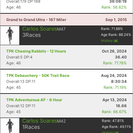
Overall:179 DP:168
36:08:19
Age: 46
Rank: 56.62%
Grand to Grand Ultra - 167 Miler
Sep 1, 2015
Carlos Soares
M47
Rank:
71.88
%
3
Races
Age Rank:
88.24
%
History
TPK Chasing Rabbits - 12 Hours
Oct 26, 2024
Overall:5 DP:4
36.40
Age: 46
Rank: 77.78%
TPK Debauchery - 50K Trail Race
Aug 24, 2024
Overall:13 DP:11
8:30:34
Age: 45
Rank: 71.19%
Con
Res
Ho
Ne
St
SI
He
B
Ca
CA
Ev
TPK Adventurous AF - 6 Hour
Apr 13, 2024
Fin
Overall:12 DP:11
18.66
Age: 45
Rank: 66.67%
Carlos Soares
M42
Rank:
47.81
%
1
Races
Age Rank:
49.11
%
History