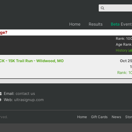
Home
Results
Beta
Event
ge?
Rank:
10
Age Rank
History
CK - 15K Trail Run - Wildwood, MO
Oct 2
Rank: 1
Email:
contact us
Web:
ultrasignup.com
rved.
Home
Gift Cards
News
Sto