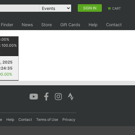
SIGN IN
CART
 Finder
News
Store
Gift Cards
Help
Contact
0.00
%
:
100.00
%
5, 2025
1:24:35
00.00%
re
Help
Contact
Terms of Use
Privacy