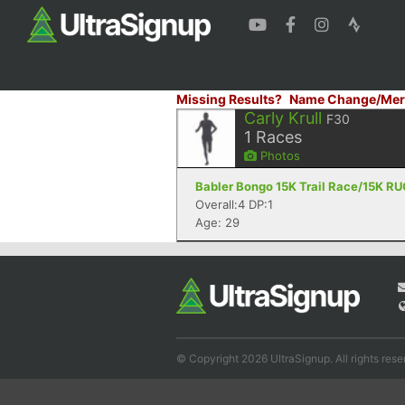
Missing Results?
Name Change/Mer
Carly Krull
F30
1
Races
Photos
Babler Bongo 15K Trail Race/15K RU
Overall:4 DP:1
Age: 29
© Copyright 2026 UltraSignup. All rights rese