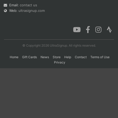
Email:
contact us
Web:
ultrasignup.com
Con
Res
Ho
Ne
St
SI
He
B
Ca
CA
Ev
Fin
© Copyright 2026 UltraSignup. All rights reserved.
Home
Gift Cards
News
Store
Help
Contact
Terms of Use
Privacy