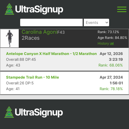
Carolina Agoni
F43
Rank:
73.12
%
2
Races
Age Rank:
84.80
%
History
Antelope Canyon X Half Marathon - 1/2 Marathon
Apr 12, 2026
Overall:88 DP:45
3:23:19
Age: 43
Rank: 68.06%
Stampede Trail Run - 10 Mile
Apr 27, 2024
Overall:26 DP:5
1:56:01
Age: 41
Rank: 78.18%