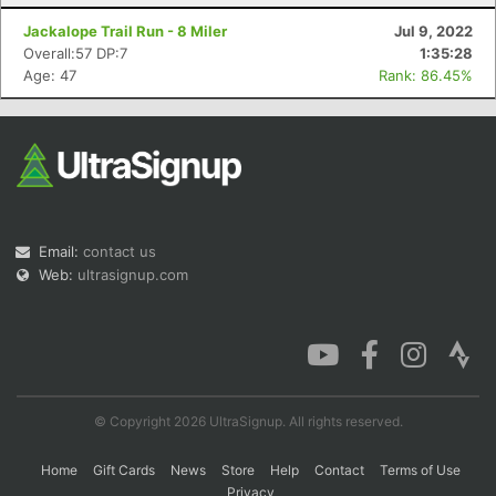
Jackalope Trail Run - 8 Miler
Jul 9, 2022
Overall:57 DP:7
1:35:28
Age: 47
Rank: 86.45%
Email:
contact us
Web:
ultrasignup.com
© Copyright 2026 UltraSignup. All rights reserved.
Home
Gift Cards
News
Store
Help
Contact
Terms of Use
Privacy