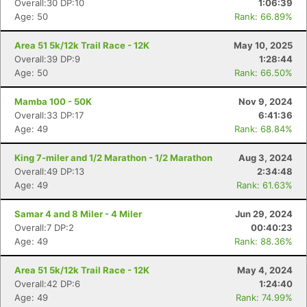
Overall:30 DP:10
1:06:39
Age: 50
Rank: 66.89%
Area 51 5k/12k Trail Race - 12K
May 10, 2025
Con
Res
Ho
Ne
St
SI
He
B
Overall:39 DP:9
1:28:44
Ca
CA
Ev
Age: 50
Rank: 66.50%
Fin
Mamba 100 - 50K
Nov 9, 2024
Overall:33 DP:17
6:41:36
Age: 49
Rank: 68.84%
King 7-miler and 1/2 Marathon - 1/2 Marathon
Aug 3, 2024
Overall:49 DP:13
2:34:48
Age: 49
Rank: 61.63%
Samar 4 and 8 Miler - 4 Miler
Jun 29, 2024
Overall:7 DP:2
00:40:23
Age: 49
Rank: 88.36%
Area 51 5k/12k Trail Race - 12K
May 4, 2024
Overall:42 DP:6
1:24:40
Age: 49
Rank: 74.99%