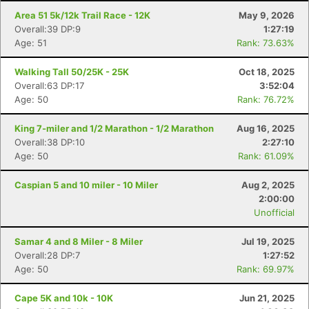
Area 51 5k/12k Trail Race - 12K
May 9, 2026
Overall:39 DP:9
1:27:19
Age: 51
Rank: 73.63%
Walking Tall 50/25K - 25K
Oct 18, 2025
Overall:63 DP:17
3:52:04
Age: 50
Rank: 76.72%
King 7-miler and 1/2 Marathon - 1/2 Marathon
Aug 16, 2025
Overall:38 DP:10
2:27:10
Age: 50
Rank: 61.09%
Caspian 5 and 10 miler - 10 Miler
Aug 2, 2025
2:00:00
Unofficial
Samar 4 and 8 Miler - 8 Miler
Jul 19, 2025
Overall:28 DP:7
1:27:52
Age: 50
Rank: 69.97%
Cape 5K and 10k - 10K
Jun 21, 2025