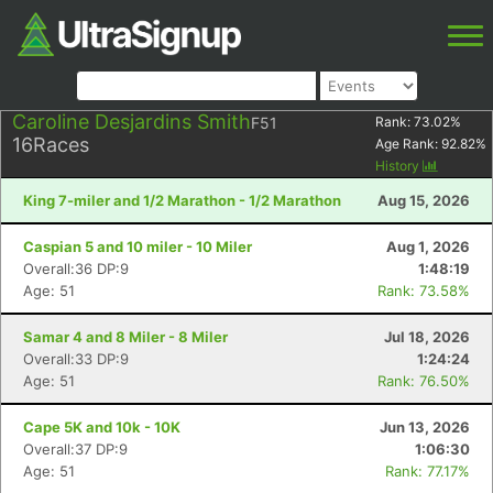
Caroline Desjardins Smith
F51
Rank:
73.02
%
16
Races
Age Rank:
92.82
%
History
King 7-miler and 1/2 Marathon - 1/2 Marathon
Aug 15, 2026
Caspian 5 and 10 miler - 10 Miler
Aug 1, 2026
Overall:36 DP:9
1:48:19
Age: 51
Rank: 73.58%
Samar 4 and 8 Miler - 8 Miler
Jul 18, 2026
Overall:33 DP:9
1:24:24
Age: 51
Rank: 76.50%
Cape 5K and 10k - 10K
Jun 13, 2026
Overall:37 DP:9
1:06:30
Age: 51
Rank: 77.17%