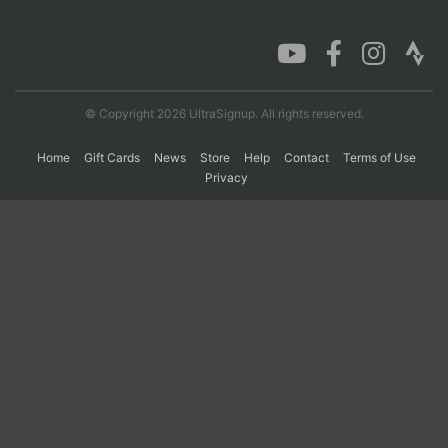
Con
Res
Ho
Ne
St
SI
He
B
Ca
CA
Ev
Fin
© Copyright 2026 UltraSignup. All rights reserved.
Home
Gift Cards
News
Store
Help
Contact
Terms of Use
Privacy