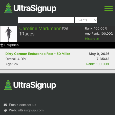
Caroline Markmann
F26
Rank:
100.00
%
1
Races
Age Rank:
100.00
%
History
1
Trophies
Dirty German Endurance Fest - 50 Miler
May 9, 2026
Overall:4 DP:1
7:35:33
Age: 26
Rank: 100.00%
Email:
contact us
Web:
ultrasignup.com