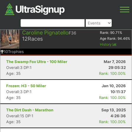
Caroline Pignatello
F36
Rank:
90.71
%
12
Races
Age Rank:
94.46
%
History
10
Trophies
The Swamp Fox Ultra - 100 Miler
Mar 7, 2026
Overall:3 DP:1
29:05:32
Age: 35
Rank: 100.00%
Frozen: H3 - 50 Miler
Jan 10, 2026
Overall:3 DP:1
10:11:37
Age: 35
Rank: 100.00%
The Dirt Dash - Marathon
Sep 13, 2025
Overall:15 DP:1
4:26:36
Age: 35
Rank: 100.00%