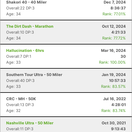
Shakori 40 - 40 Miler
Dec 7, 2024
Overall:22 DP:3
8:36:37
Age: 34
Rank: 77.01%
The Dirt Dash - Marathon
Oct 12, 2024
Overall:10 DP:3
4:21:33
Age: 34
Rank: 77.72%
Hallucination - 6hrs
Mar 16, 2024
Overall:7 DP:1
30
Age: 33
Rank: 100.00%
Southern Tour Ultra - 50 Miler
Jan 19, 2024
Overall:40 DP:3
10:57:33
Age: 33
Rank: 83.57%
CRC - MH - 50K
Jul 16, 2022
Overall:13 DP:3
4:28:01
Con
Res
Ho
Ne
St
SI
He
B
Age: 32
Rank: 83.74%
Ca
CA
Ev
Fin
Nashville Ultra - 50 Miler
Oct 30, 2021
Overall:11 DP:3
9:13:43