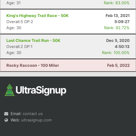
Age: 31
Rank: 83.00%
King's Highway Trail Race - 50K
Feb 13, 2021
Overall:5 DP:2
5:09:27
Age: 30
Rank: 92.72%
Last Chance Trail Run - 50K
Dec 5, 2020
Overall:2 DP:1
4:50:13
Age: 30
Rank: 100.00%
Rocky Raccoon - 100 Miler
Feb 5, 2022
Email:
contact us
Web:
ultrasignup.com