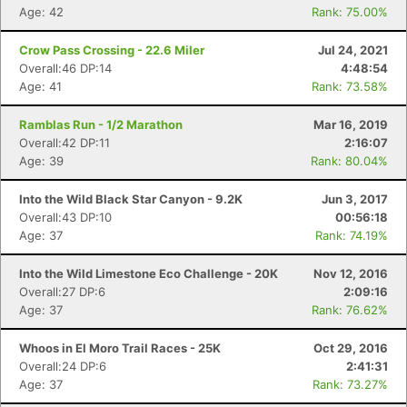
Age: 42
Rank: 75.00%
Crow Pass Crossing - 22.6 Miler
Jul 24, 2021
Overall:46 DP:14
4:48:54
Age: 41
Rank: 73.58%
Ramblas Run - 1/2 Marathon
Mar 16, 2019
Overall:42 DP:11
2:16:07
Age: 39
Rank: 80.04%
Into the Wild Black Star Canyon - 9.2K
Jun 3, 2017
Overall:43 DP:10
00:56:18
Age: 37
Rank: 74.19%
Into the Wild Limestone Eco Challenge - 20K
Nov 12, 2016
Overall:27 DP:6
2:09:16
Age: 37
Rank: 76.62%
Whoos in El Moro Trail Races - 25K
Oct 29, 2016
Overall:24 DP:6
2:41:31
Age: 37
Rank: 73.27%