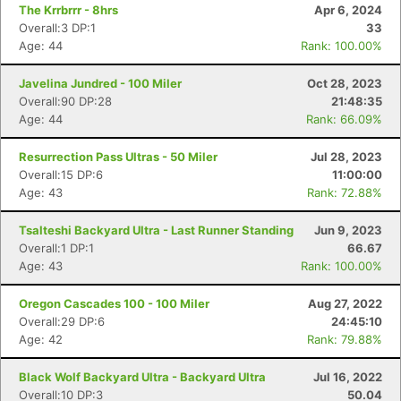
The Krrbrrr - 8hrs
Apr 6, 2024
Overall:3 DP:1
33
Age: 44
Rank: 100.00%
Javelina Jundred - 100 Miler
Oct 28, 2023
Overall:90 DP:28
21:48:35
Age: 44
Rank: 66.09%
Resurrection Pass Ultras - 50 Miler
Jul 28, 2023
Overall:15 DP:6
11:00:00
Age: 43
Rank: 72.88%
Tsalteshi Backyard Ultra - Last Runner Standing
Jun 9, 2023
Overall:1 DP:1
66.67
Age: 43
Rank: 100.00%
Oregon Cascades 100 - 100 Miler
Aug 27, 2022
Con
Res
Ho
Ne
St
SI
He
B
Overall:29 DP:6
24:45:10
Ca
CA
Ev
Age: 42
Rank: 79.88%
Fin
Black Wolf Backyard Ultra - Backyard Ultra
Jul 16, 2022
Overall:10 DP:3
50.04