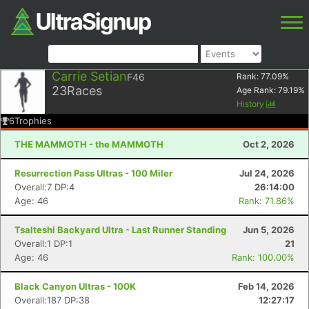
Carrie Setian
F46
Rank:
77.09
%
23
Races
Age Rank:
79.19
%
History
6
Trophies
THE MAMMOTH - the MAMMOTH
Oct 2, 2026
Resurrection Pass Ultras - 100 Miler
Jul 24, 2026
Overall:7 DP:4
26:14:00
Age: 46
Rank: 71.86%
Tsalteshi Backyard Ultra - Last Runner Standing
Jun 5, 2026
Overall:1 DP:1
21
Age: 46
Rank: 100.00%
Black Canyon Ultras - 100K
Feb 14, 2026
Overall:187 DP:38
12:27:17