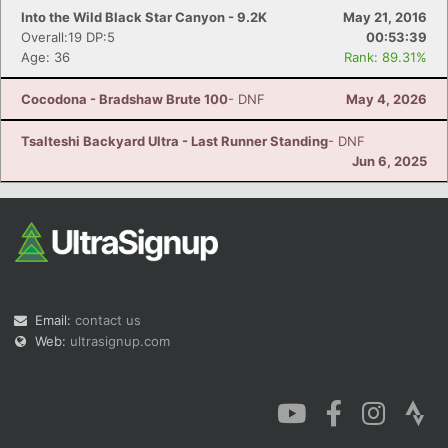
Into the Wild Black Star Canyon - 9.2K
May 21, 2016
Overall:19 DP:5
00:53:39
Age: 36
Rank: 89.31%
Cocodona - Bradshaw Brute 100
- DNF
May 4, 2026
Tsalteshi Backyard Ultra - Last Runner Standing
- DNF
Jun 6, 2025
Email:
contact us
Web:
ultrasignup.com