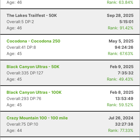
Age: 46
Rank: 63.84%
The Lakes Trailfest - 50K
Sep 28, 2025
Overall:5 DP:2
5:15:01
Age: 46
Rank: 91.42%
Cocodona - Cocodona 250
May 5, 2025
Overall:41 DP:8
94:24:26
Age: 45
Rank: 67.63%
Black Canyon Ultras - 50K
Feb 9, 2025
Overall:335 DP:127
7:35:32
Age: 45
Rank: 49.43%
Black Canyon Ultras - 100K
Feb 8, 2025
Overall:293 DP:76
13:53:49
Age: 45
Rank: 59.52%
Crazy Mountain 100 - 100 mile
Jul 26, 2024
Overall:75 DP:10
32:27:38
Age: 44
Rank: 77.33%