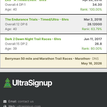
Overall:4 DP:1
34.30
Age: 40
Rank: 100.00%
The Endurance Trials - Timed/Ultra - 6hrs
Mar 3, 2018
Overall:12 DP:6
28.12000
Age: 40
Rank: 63.79%
Dark 2 Dawn Night Trail Races - 6hrs
Jun 11, 2017
Overall:15 DP:2
26.8
Age: 39
Rank: 80.00%
Berryman 50 mile and Marathon Trail Races - Marathon
- DNS
May 16, 2026
Email:
contact us
Web:
ultrasignup.com