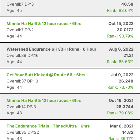
Overall:7 DP:3
46.58
Age: 45
Rank: 83.64%
Minnie Ha Ha 6 & 12 hour races - 6hrs
Oct 15, 2022
Overall:7 DP:2
30.0172
Age: 44
Rank: 90.79%
Watershed Endurance 6Hr/3Hr Runs - 6 Hour
Aug 6, 2022
Con
Res
Ho
Ne
St
SI
He
B
Overall:39 DP:16
21.21
Ca
CA
Ev
Age: 44
Rank: 65.63%
Fin
Get Your Butt Kicked @ Route 66 - 6hrs
Jul 9, 2022
Overall:37 DP:13
26.248
Age: 44
Rank: 73.70%
Minnie Ha Ha 6 & 12 hour races - 6hrs
Oct 16, 2021
Overall:14 DP:3
28.3744
Age: 43
Rank: 79.08%
The Endurance Trials - Timed/Ultra - 6hrs
Mar 6, 2021
Overall:35 DP:22
14.82
Age: 43
Rank: 36.11%