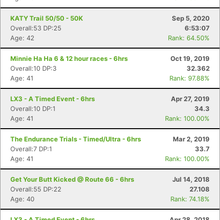
KATY Trail 50/50 - 50K
Sep 5, 2020
Overall:53 DP:25
6:53:07
Age: 42
Rank: 64.50%
Minnie Ha Ha 6 & 12 hour races - 6hrs
Oct 19, 2019
Overall:10 DP:3
32.362
Age: 41
Rank: 97.88%
LX3 - A Timed Event - 6hrs
Apr 27, 2019
Overall:10 DP:1
34.3
Age: 41
Rank: 100.00%
The Endurance Trials - Timed/Ultra - 6hrs
Mar 2, 2019
Overall:7 DP:1
33.7
Age: 41
Rank: 100.00%
Get Your Butt Kicked @ Route 66 - 6hrs
Jul 14, 2018
Overall:55 DP:22
27.108
Age: 40
Rank: 74.18%
LX3 - A Timed Event - 6hrs
Apr 28, 2018