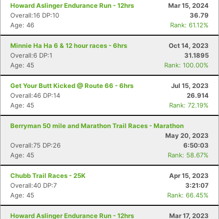
Howard Aslinger Endurance Run - 12hrs
Mar 15, 2024
Overall:16 DP:10
36.79
Age: 46
Rank: 61.12%
Minnie Ha Ha 6 & 12 hour races - 6hrs
Oct 14, 2023
Overall:6 DP:1
31.1895
Age: 45
Rank: 100.00%
Get Your Butt Kicked @ Route 66 - 6hrs
Jul 15, 2023
Overall:46 DP:14
26.914
Age: 45
Rank: 72.19%
Berryman 50 mile and Marathon Trail Races - Marathon
May 20, 2023
Overall:75 DP:26
6:50:03
Age: 45
Rank: 58.67%
Chubb Trail Races - 25K
Apr 15, 2023
Overall:40 DP:7
3:21:07
Age: 45
Rank: 66.45%
Howard Aslinger Endurance Run - 12hrs
Mar 17, 2023