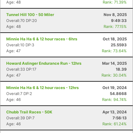
Age: 48
Rank: 71.39%
Tunnel Hill 100 - 50 Miler
Nov 8, 2025
Overall:70 DP:20
9:49:33
Age: 48
Rank: 77.15%
Minnie Ha Ha 6 & 12 hour races - 6hrs
Oct 18, 2025
Overall:10 DP:3
25.5593
Age: 47
Rank: 73.64%
Howard Aslinger Endurance Run - 12hrs
Mar 14, 2025
Overall:33 DP:17
18.39
Age: 47
Rank: 30.04%
Minnie Ha Ha 6 & 12 hour races - 12hrs
Oct 19, 2024
Overall:7 DP:2
54.8668
Age: 46
Rank: 94.74%
Chubb Trail Races - 50K
Apr 13, 2024
Overall:39 DP:7
7:56:13
Age: 46
Rank: 61.24%