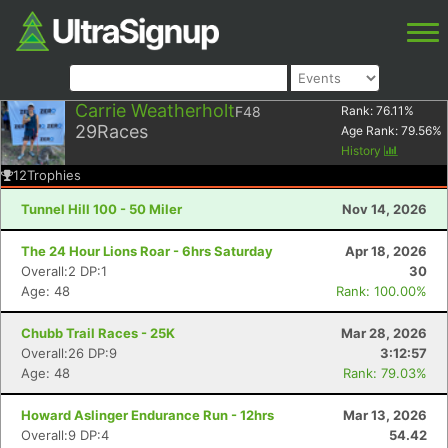
Carrie Weatherholt
F48
Rank:
76.11
%
29
Races
Age Rank:
79.56
%
History
12
Trophies
Tunnel Hill 100 - 50 Miler
Nov 14, 2026
The 24 Hour Lions Roar - 6hrs Saturday
Apr 18, 2026
Overall:2 DP:1
30
Age: 48
Rank: 100.00%
Chubb Trail Races - 25K
Mar 28, 2026
Overall:26 DP:9
3:12:57
Age: 48
Rank: 79.03%
Howard Aslinger Endurance Run - 12hrs
Mar 13, 2026
Overall:9 DP:4
54.42