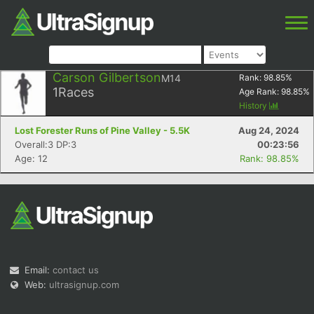
Carson Gilbertson
M14
Rank:
98.85
%
1
Races
Age Rank:
98.85
%
History
Lost Forester Runs of Pine Valley - 5.5K
Aug 24, 2024
Overall:3 DP:3
00:23:56
Age: 12
Rank: 98.85%
Email:
contact us
Web:
ultrasignup.com