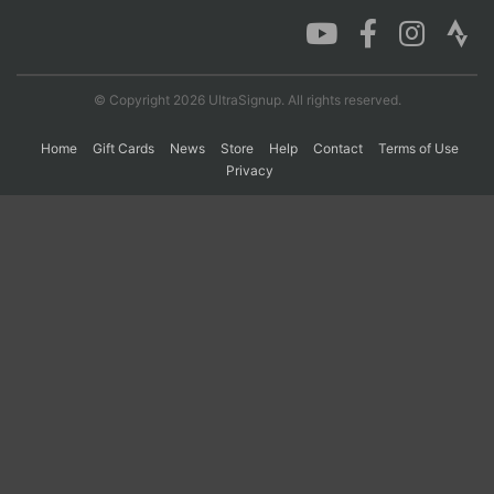
Con
Res
Ho
Ne
St
SI
He
B
Ca
CA
Ev
© Copyright 2026 UltraSignup. All rights reserved.
Fin
Home
Gift Cards
News
Store
Help
Contact
Terms of Use
Privacy