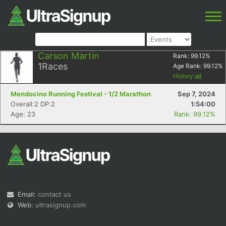
Carson Martin
Rank:
99.12
%
1
Races
Age Rank:
99.12
%
History
Mendocino Running Festival - 1/2 Marathon
Sep 7, 2024
Overall:2 DP:2
1:54:00
Age: 23
Rank: 99.12%
Email:
contact us
Web:
ultrasignup.com