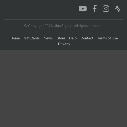
Con
Res
Ho
Ne
St
SI
He
B
Ca
CA
Ev
© Copyright 2026 UltraSignup. All rights reserved.
Fin
Home
Gift Cards
News
Store
Help
Contact
Terms of Use
Privacy