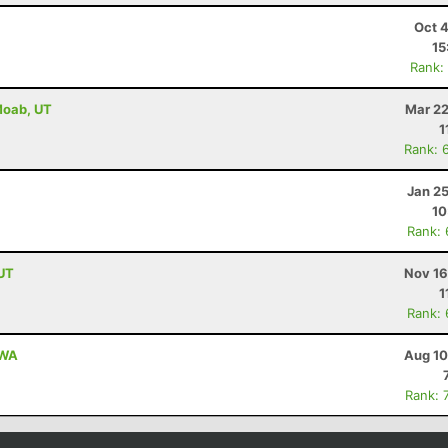
Oct 
15
Rank:
 Moab, UT
Mar 22
1
Rank: 
Jan 2
10
Rank:
 UT
Nov 16
1
Rank:
 WA
Aug 10
Rank: 