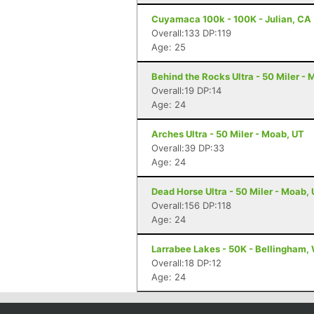
Cuyamaca 100k - 100K - Julian, CA
Overall:133 DP:119
Age: 25
Behind the Rocks Ultra - 50 Miler -
Overall:19 DP:14
Age: 24
Arches Ultra - 50 Miler - Moab, UT
Overall:39 DP:33
Age: 24
Dead Horse Ultra - 50 Miler - Moab,
Overall:156 DP:118
Age: 24
Larrabee Lakes - 50K - Bellingham,
Overall:18 DP:12
Age: 24