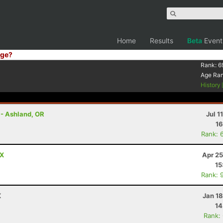
Home
Results
Beta
Event
ge?
Rank:
6
Age Ra
History
 - Ashland, OR
Jul 1
16
Rank: 
TX
Apr 25
15
Rank: 
X
Jan 1
14
Rank: