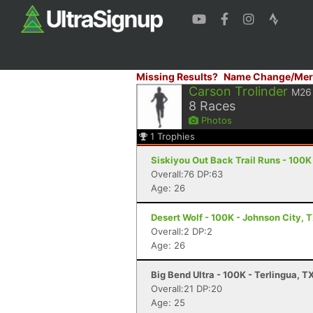
Missing Results?
Name Change/Mer
Carson Trolinder
M26
8
Races
Photos
1
Trophies
Siskiyou Out Back Trail Runs - 100K
Overall:76 DP:63
Age: 26
Desert Wolf - 100K - Johnson City, 
Overall:2 DP:2
Age: 26
Big Bend Ultra - 100K - Terlingua, T
Overall:21 DP:20
Age: 25