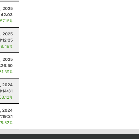
4, 2025
:42:03
 57.16%
, 2025
1:12:25
68.49%
5, 2025
:26:50
 61.39%
, 2024
1:14:31
 63.12%
, 2024
7:19:31
78.52%