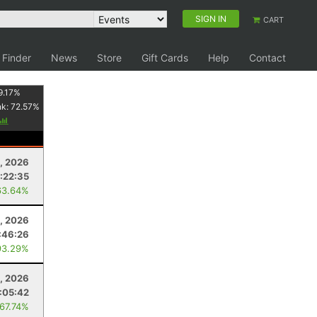
SIGN IN
CART
 Finder
News
Store
Gift Cards
Help
Contact
9.17
%
nk:
72.57
%
1, 2026
:22:35
63.64%
, 2026
:46:26
93.29%
8, 2026
:05:42
 67.74%