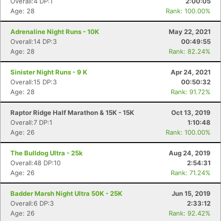
Overall:4 DP:1
2:00:05
Age: 28
Rank: 100.00%
Adrenaline Night Runs - 10K
May 22, 2021
Overall:14 DP:3
00:49:55
Age: 28
Rank: 82.24%
Sinister Night Runs - 9 K
Apr 24, 2021
Overall:15 DP:3
00:50:32
Age: 28
Rank: 91.72%
Raptor Ridge Half Marathon & 15K - 15K
Oct 13, 2019
Overall:7 DP:1
1:10:48
Con
Res
Ho
Ne
St
SI
He
B
Age: 26
Rank: 100.00%
Ca
CA
Ev
Fin
The Bulldog Ultra - 25k
Aug 24, 2019
Overall:48 DP:10
2:54:31
Age: 26
Rank: 71.24%
Badder Marsh Night Ultra 50K - 25K
Jun 15, 2019
Overall:6 DP:3
2:33:12
Age: 26
Rank: 92.42%