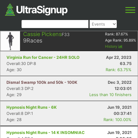
Cassie Pickens
F33
Rank:
87.67
%
9
Races
Age Rank:
95.89
%
History
Virginia Run for Cancer - 24HR SOLO
Apr 22, 2023
Overall:30 DP:8
63.75
Age: 30
Rank: 63.75%
Dismal Swamp 100k and 50k - 100K
Dec 3, 2022
Overall:3 DP:2
12:03:01
Age: 29
Less than 10 finishers
Hypnosis Night Runs - 6K
Jun 19, 2021
Overall:8 DP:1
00:37:41
Age: 28
Rank: 100.00%
Hypnosis Night Runs - 14 K INSOMNIAC
Jun 19, 2021