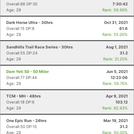
Overall:88 DP:30
7:30:42
Con
Res
Ho
Ne
St
SI
He
B
Age: 29
Rank: 59.99%
Ca
CA
Ev
Fin
Dark Horse Ultra - 30hrs
Oct 31, 2021
Overall:15 DP:8
61.6
Age: 29
Rank: 55.00%
Sandhills Trail Race Series - 30hrs
Aug 1, 2021
Overall:55 DP:24
31.2
Age: 29
Rank: 31.20%
Dam Yeti 50 - 50 Miler
Jun 5, 2021
Overall:77 DP:44
12:23:06
Age: 29
Rank: 59.76%
TCM - MH - 48hrs
Apr 9, 2021
Overall:18 DP:6
103.12
Age: 29
Rank: 82.93%
One Epic Run - 24hrs
Mar 19, 2021
Overall:50 DP:15
31.2
Age: 29
Rank: 50.00%