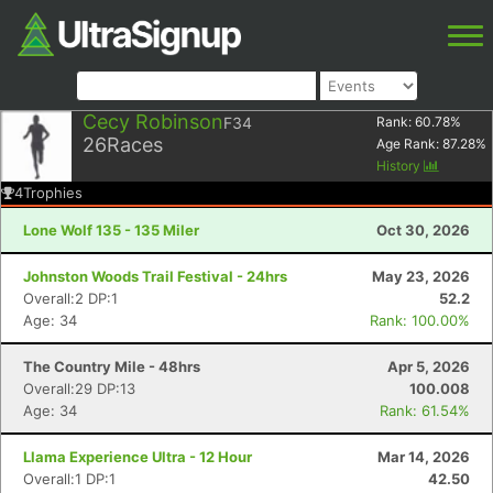
Cecy Robinson
F34
Rank:
60.78
%
26
Races
Age Rank:
87.28
%
History
4
Trophies
Lone Wolf 135 - 135 Miler
Oct 30, 2026
Johnston Woods Trail Festival - 24hrs
May 23, 2026
Overall:2 DP:1
52.2
Age: 34
Rank: 100.00%
The Country Mile - 48hrs
Apr 5, 2026
Overall:29 DP:13
100.008
Age: 34
Rank: 61.54%
Llama Experience Ultra - 12 Hour
Mar 14, 2026
Overall:1 DP:1
42.50