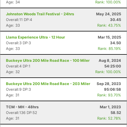
Age: 34
Rank: 100.00%
Johnston Woods Trail Festival - 24hrs
May 24, 2025
Overall:11 DP:4
30.45
Age: 33
Rank: 43.75%
Llama Experience Ultra - 12 Hour
Mar 15, 2025
Overall:3 DP:3
34.50
Age: 33
Rank: 85.19%
Buckeye Ultra 200 Mile Road Race - 100 Miler
Aug 8, 2024
Overall:4 DP:1
54:25:00
Age: 32
Rank: 100.00%
Buckeye Ultra 200 Mile Road Race - 203 Miler
Sep 28, 2023
Overall:9 DP:3
95:06:58
Age: 31
Rank: 93.70%
TCM - MH - 48hrs
Mar 1, 2023
Overall:136 DP:52
58.52
Age: 31
Rank: 52.78%