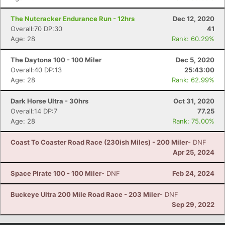
The Nutcracker Endurance Run - 12hrs
Dec 12, 2020
Overall:70 DP:30
41
Age: 28
Rank: 60.29%
The Daytona 100 - 100 Miler
Dec 5, 2020
Overall:40 DP:13
25:43:00
Age: 28
Rank: 62.99%
Dark Horse Ultra - 30hrs
Oct 31, 2020
Overall:14 DP:7
77.25
Age: 28
Rank: 75.00%
Coast To Coaster Road Race (230ish Miles) - 200 Miler
- DNF
Apr 25, 2024
Space Pirate 100 - 100 Miler
- DNF
Feb 24, 2024
Buckeye Ultra 200 Mile Road Race - 203 Miler
- DNF
Sep 29, 2022