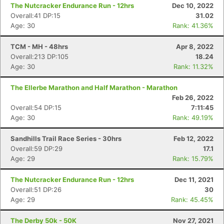
The Nutcracker Endurance Run - 12hrs
Dec 10, 2022
Overall:41 DP:15
31.02
Age: 30
Rank: 41.36%
TCM - MH - 48hrs
Apr 8, 2022
Overall:213 DP:105
18.24
Age: 30
Rank: 11.32%
The Ellerbe Marathon and Half Marathon - Marathon
Feb 26, 2022
Overall:54 DP:15
7:11:45
Age: 30
Rank: 49.19%
Sandhills Trail Race Series - 30hrs
Feb 12, 2022
Overall:59 DP:29
17.1
Age: 29
Rank: 15.79%
The Nutcracker Endurance Run - 12hrs
Dec 11, 2021
Overall:51 DP:26
30
Age: 29
Rank: 45.45%
The Derby 50k - 50K
Nov 27, 2021