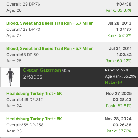
Overall:129 DP:76
1:04:38
Age: 28
Rank: 65.37%
Blood, Sweat and Beers Trail Run - 5.7 Miler
Jul 28, 2013
Overall:123 DP:73
1:04:37
Con
Res
Ho
Ne
St
SI
He
B
Age: 27
Rank: 57.13%
Ca
CA
Ev
Fin
Blood, Sweat and Beers Trail Run - 5.7 Miler
Jul 31, 2011
Overall:68 DP:50
1:02:42
Age: 25
Rank: 60.22%
Cesar Guzman
M25
Rank:
55.29
%
2
Races
Age Rank:
55.29
%
History
Healdsburg Turkey Trot - 5K
Nov 27, 2025
Overall:449 DP:312
00:28:43
Age: 24
Rank: 52.81%
Healdsburg Turkey Trot - 5K
Nov 28, 2024
Overall:358 DP:258
00:26:38
Age: 23
Rank: 57.76%