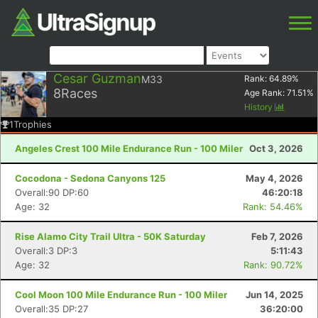
Cesar Guzman
M33
Rank:
64.89
%
8
Races
Age Rank:
71.51
%
History
1
Trophies
Angeles Crest 100 Mile Endurance Run - 100 Miler
Oct 3, 2026
Cocodona - Sedona Canyons 125
May 4, 2026
Overall:90 DP:60
46:20:18
Age: 32
Rank: 54.46%
Rise Alamo City Trail Ultra - 50K Saturday
Feb 7, 2026
Overall:3 DP:3
5:11:43
Age: 32
Rank: 90.72%
Cool Moon 100 Mile Endurance Run - 100 Miler
Jun 14, 2025
Overall:35 DP:27
36:20:00