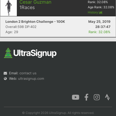
Cesar Guzman
Rank:
32.08
%
1
Races
Age Rank:
32.08
%
History
London 2 Brighton Challenge - 100K
May 25, 2019
Overall:598 DP:402
28:37:47
Age: 29
Rank: 32.08%
Email:
contact us
Web:
ultrasignup.com
© Copyright 2026 UltraSignup. All rights reserved.