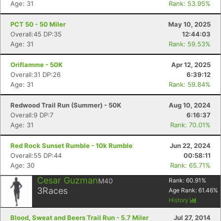
Age: 31
Rank: 53.95%
PCT 50 - 50 Miler
May 10, 2025
Overall:45 DP:35
12:44:03
Age: 31
Rank: 59.53%
Oriflamme - 50K
Apr 12, 2025
Overall:31 DP:26
6:39:12
Age: 31
Rank: 59.84%
Redwood Trail Run (Summer) - 50K
Aug 10, 2024
Overall:9 DP:7
6:16:37
Age: 31
Rank: 70.01%
Red Rock Sunset Rumble - 10k Rumble
Jun 22, 2024
Overall:55 DP:44
00:58:11
Age: 30
Rank: 65.71%
Cesar Guzman
M40
Rank:
60.91
%
3
Races
Age Rank:
61.46
%
History
Blood, Sweat and Beers Trail Run - 5.7 Miler
Jul 27, 2014