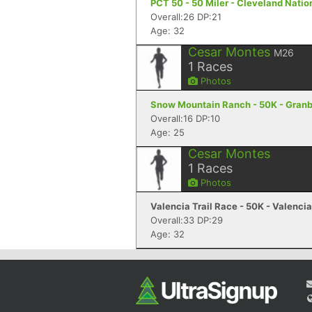
PCT 50 - 50 Miler - Cleveland Natio
Overall:26 DP:21
Age: 32
Cesar Montes
M26
1
Races
Photos
Snow Mountain Ranch - 50K - Gran
Overall:16 DP:10
Age: 25
Cesar Montes
1
Races
Photos
Valencia Trail Race - 50K - Valenci
Overall:33 DP:29
Age: 32