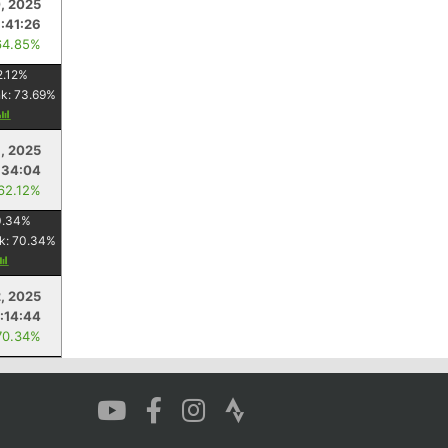
, 2025
1:41:26
64.85%
2.12
%
nk:
73.69
%
, 2025
:34:04
 62.12%
0.34
%
k:
70.34
%
, 2025
:14:44
70.34%