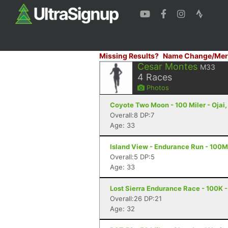
Missing Results?
Name Change/Mer
Cesar Montes
M33
4
Races
Photos
Coyote Two Moon - 100 Miler - Ojai
Overall:8 DP:7
Age: 33
Island View - Endurance Run - 100M
Overall:5 DP:5
Age: 33
Lost Sierra Endurance Race - 100K -
Overall:26 DP:21
Age: 32