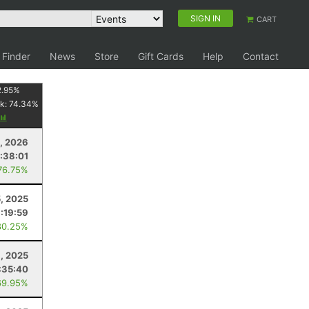
SIGN IN
CART
 Finder
News
Store
Gift Cards
Help
Contact
2.95
%
k:
74.34
%
, 2026
:38:01
76.75%
, 2025
:19:59
80.25%
6, 2025
:35:40
69.95%