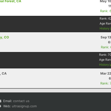
nal Forest, CA
May 10
1
Rank: 
Rank:
6
Age Ra
History
by, CO
Sep 13
6
Rank:
Rank:
7
Age Ran
History
a, CA
Mar 22
6
Rank: 
Email:
contact us
Web:
ultrasignup.com