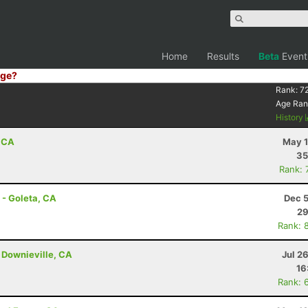
Home
Results
Beta
Event
ge?
Rank:
7
Age Ran
History
, CA
May 1
35
Rank: 
 - Goleta, CA
Dec 5
29
Rank: 
 Downieville, CA
Jul 2
16
Rank: 