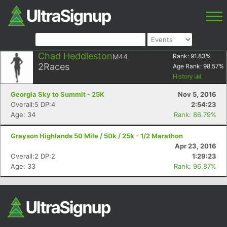
Chad Heddleston
M44
Rank:
91.83
%
2
Races
Age Rank:
98.57
%
History
Georgia Sky to Summit - 25K
Nov 5, 2016
Overall:5 DP:4
2:54:23
Age: 34
Rank: 86.79%
Grayson Highlands 50 Mile / 50k / 25k - 1/2 Marathon
Apr 23, 2016
Overall:2 DP:2
1:29:23
Age: 33
Rank: 96.87%