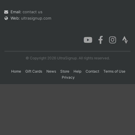
Email:
contact us
Web:
ultrasignup.com
Con
Res
Ho
Ne
St
SI
He
B
Ca
CA
Ev
Fin
© Copyright 2026 UltraSignup. All rights reserved.
Home
Gift Cards
News
Store
Help
Contact
Terms of Use
Privacy