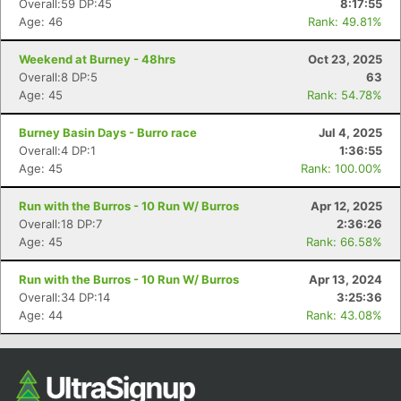
Overall:59 DP:45
8:17:55
Age: 46
Rank: 49.81%
Weekend at Burney - 48hrs
Oct 23, 2025
Overall:8 DP:5
63
Age: 45
Rank: 54.78%
Burney Basin Days - Burro race
Jul 4, 2025
Overall:4 DP:1
1:36:55
Age: 45
Rank: 100.00%
Con
Res
Ho
Ne
St
SI
He
B
Run with the Burros - 10 Run W/ Burros
Apr 12, 2025
Ca
CA
Ev
Overall:18 DP:7
2:36:26
Fin
Age: 45
Rank: 66.58%
Run with the Burros - 10 Run W/ Burros
Apr 13, 2024
Overall:34 DP:14
3:25:36
Age: 44
Rank: 43.08%