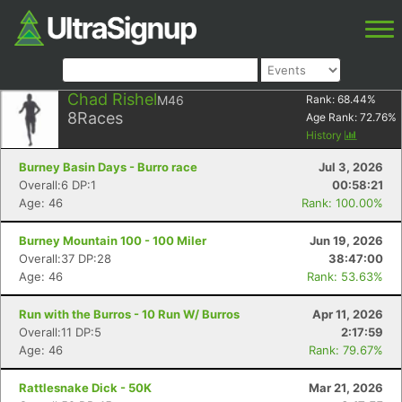
Chad Rishel
M46
Rank:
68.44
%
8
Races
Age Rank:
72.76
%
History
Burney Basin Days - Burro race
Jul 3, 2026
Overall:6 DP:1
00:58:21
Age: 46
Rank: 100.00%
Burney Mountain 100 - 100 Miler
Jun 19, 2026
Overall:37 DP:28
38:47:00
Age: 46
Rank: 53.63%
Run with the Burros - 10 Run W/ Burros
Apr 11, 2026
Overall:11 DP:5
2:17:59
Age: 46
Rank: 79.67%
Rattlesnake Dick - 50K
Mar 21, 2026