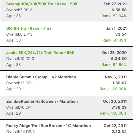
Swamp 10k/30k/50k Trail Race - 50K
Feb 27, 2021
Overall:7 DP:2
6:58:58
Age: 38
Rank: 82.94%
GR-8H Trail Race - 7hrs
Jan 1, 2021
Overall:6 DP:3
33.54
Age: 38
Rank: 91.49%
Jacks 50K/24k/12k Trail Race - 50K
Oct 25, 2020
Overall:10 DP:3
6:34:30
Age: 38
Rank: 84.86%
Diablo Summit Stomp - 1/2 Marathon
Nov 6, 2011
Con
Res
Ho
Ne
St
SI
He
B
Overall:12 DP:1
1:59:07
Ca
CA
Ev
Age: 29
Rank: 100.00%
Fin
ZombieRunner Halloween - Marathon
Oct 30, 2011
Overall:10 DP:1
3:38:29
Age: 29
Rank: 100.00%
Rocky Ridge Trail Run Brazen - 1/2 Marathon
Oct 22, 2011
Overall:24 DP:3
2:20:34