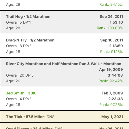
Age: 29
Rank: 94.15%
Trail Hog - 1/2 Marathon
Sep 24, 2011
Overall:5 DP:1
1:53:10
Age: 28
Rank: 100.00%
Drag-N-Fly - 1/2 Marathon
Sep 10, 2011
Overall:8 DP:2
2:18:59
Age: 28
Rank: 91.15%
River City Marathon and Half Marathon Run & Walk - Marathon
Apr 19, 2009
Overall:20 DP:5
3:44:08
Age: 26
Rank: 92.42%
Jed Smith - 30K
Feb 7, 2009
Overall:4 DP:2
2:23:38
Age: 26
Rank: 97.26%
The Tick - 57.5 Miler
- DNS
May 1, 2021
Quad Dipsea - 28.4 Miler
- DNS
Nov 26, 2011