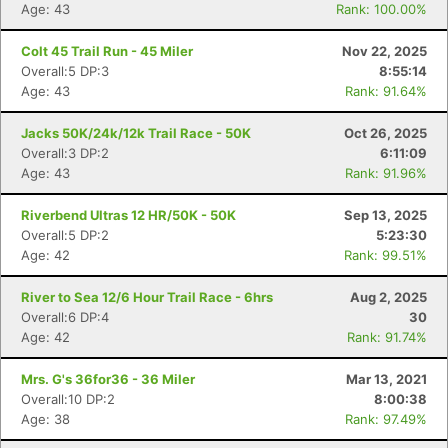
Age: 43
Rank: 100.00%
Colt 45 Trail Run - 45 Miler
Nov 22, 2025
Overall:5 DP:3
8:55:14
Age: 43
Rank: 91.64%
Jacks 50K/24k/12k Trail Race - 50K
Oct 26, 2025
Overall:3 DP:2
6:11:09
Age: 43
Rank: 91.96%
Riverbend Ultras 12 HR/50K - 50K
Sep 13, 2025
Overall:5 DP:2
5:23:30
Age: 42
Rank: 99.51%
River to Sea 12/6 Hour Trail Race - 6hrs
Aug 2, 2025
Overall:6 DP:4
30
Age: 42
Rank: 91.74%
Mrs. G's 36for36 - 36 Miler
Mar 13, 2021
Overall:10 DP:2
8:00:38
Age: 38
Rank: 97.49%