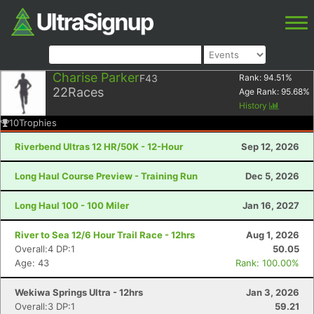
Charise Parker
F43
Rank:
94.51
%
22
Races
Age Rank:
95.68
%
History
10
Trophies
Riverbend Ultras 12 HR/50K - 12-Hour
Sep 12, 2026
Long Haul Course Preview - Training Run
Dec 5, 2026
Long Haul 100 - 100 Miler
Jan 16, 2027
River to Sea 12/6 Hour Trail Race - 12hrs
Aug 1, 2026
Overall:4 DP:1
50.05
Age: 43
Rank: 100.00%
Wekiwa Springs Ultra - 12hrs
Jan 3, 2026
Overall:3 DP:1
59.21