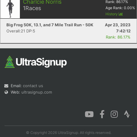
Charlcie Norris
Rank:
86.17
%
1
Races
Age Rank:
0.00
%
History
Big Frog 50K, 13.1, and 7 Mile Trail Run - 50K
Apr 23, 2023
Overall:21 DP:5
7:42:12
Rank: 86.17%
Email:
contact us
Web:
ultrasignup.com
© Copyright 2026 UltraSignup. All rights reserved.