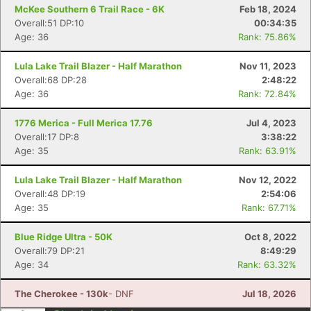
McKee Southern 6 Trail Race - 6K
Feb 18, 2024
Overall:51 DP:10
00:34:35
Age: 36
Rank: 75.86%
Lula Lake Trail Blazer - Half Marathon
Nov 11, 2023
Overall:68 DP:28
2:48:22
Age: 36
Rank: 72.84%
1776 Merica - Full Merica 17.76
Jul 4, 2023
Overall:17 DP:8
3:38:22
Age: 35
Rank: 63.91%
Lula Lake Trail Blazer - Half Marathon
Nov 12, 2022
Overall:48 DP:19
2:54:06
Age: 35
Rank: 67.71%
Blue Ridge Ultra - 50K
Oct 8, 2022
Overall:79 DP:21
8:49:29
Age: 34
Rank: 63.32%
The Cherokee - 130k
- DNF
Jul 18, 2026