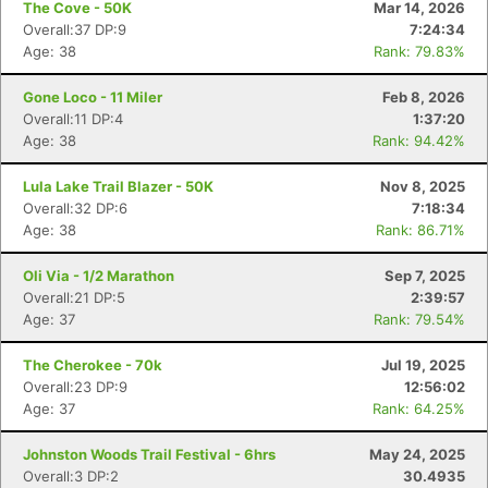
The Cove - 50K
Mar 14, 2026
Overall:37 DP:9
7:24:34
Age: 38
Rank: 79.83%
Gone Loco - 11 Miler
Feb 8, 2026
Overall:11 DP:4
1:37:20
Age: 38
Rank: 94.42%
Lula Lake Trail Blazer - 50K
Nov 8, 2025
Overall:32 DP:6
7:18:34
Age: 38
Rank: 86.71%
Oli Via - 1/2 Marathon
Sep 7, 2025
Overall:21 DP:5
2:39:57
Age: 37
Rank: 79.54%
The Cherokee - 70k
Jul 19, 2025
Overall:23 DP:9
12:56:02
Age: 37
Rank: 64.25%
Johnston Woods Trail Festival - 6hrs
May 24, 2025
Overall:3 DP:2
30.4935