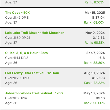
Age: 37
Rank: 87.63%
The Cove - 50K
Mar 15, 2025
Overall:45 DP:8
8:37:04
Age: 37
Rank: 68.00%
Lula Lake Trail Blazer - Half Marathon
Nov 9, 2024
Overall:60 DP:21
3:12:33
Age: 37
Rank: 68.18%
Oli Kai 3, 6, & 9 Hour - 3hrs
Sep 7, 2024
Overall:14 DP:3
16.8
Age: 36
Rank: 88.89%
Fort Frenzy Ultra Festival - 12 Hour
Aug 10, 2024
Overall:20 DP:9
41.2503
Con
Res
Ho
Ne
St
SI
He
B
Age: 36
Rank: 73.33%
Ca
CA
Ev
Fin
Johnston Woods Trail Festival - 12hrs
May 18, 2024
Overall:6 DP:4
39.16
Age: 36
Rank: 90.00%