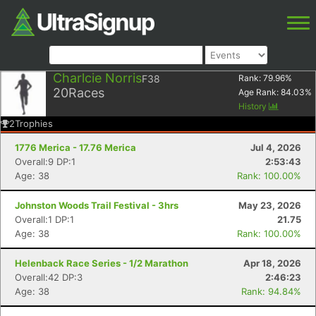
Charlcie Norris
F38
Rank:
79.96
%
20
Races
Age Rank:
84.03
%
History
2
Trophies
1776 Merica - 17.76 Merica
Jul 4, 2026
Overall:9 DP:1
2:53:43
Age: 38
Rank: 100.00%
Johnston Woods Trail Festival - 3hrs
May 23, 2026
Overall:1 DP:1
21.75
Age: 38
Rank: 100.00%
Helenback Race Series - 1/2 Marathon
Apr 18, 2026
Overall:42 DP:3
2:46:23
Age: 38
Rank: 94.84%