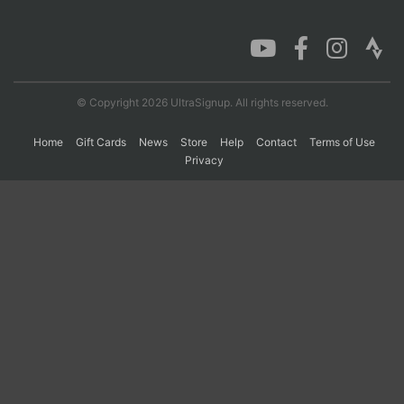
Con
Res
Ho
Ne
St
SI
He
B
Ca
CA
Ev
Fin
© Copyright 2026 UltraSignup. All rights reserved.
Home
Gift Cards
News
Store
Help
Contact
Terms of Use
Privacy