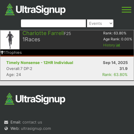
Charlotte Farrell
F25
Rank:
63.80
%
1
Races
Age Rank:
0.00
%
History
1
Trophies
Timely Nonsense - 12HR Individual
Sep 14, 2025
Overall:7 DP:2
31.9
Age: 24
Rank: 63.80%
Email:
contact us
Web:
ultrasignup.com