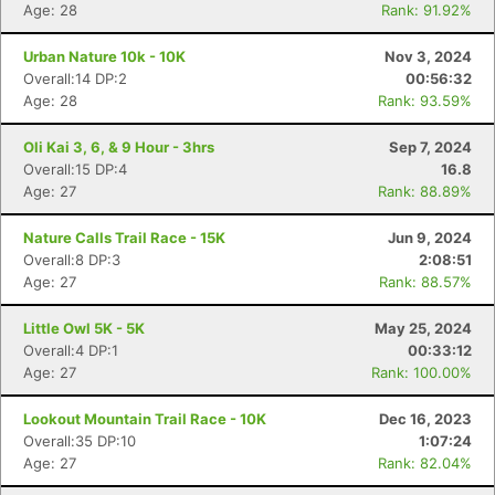
Age: 28
Rank: 91.92%
Urban Nature 10k - 10K
Nov 3, 2024
Overall:14 DP:2
00:56:32
Age: 28
Rank: 93.59%
Con
Res
Ho
Ne
St
SI
He
B
Oli Kai 3, 6, & 9 Hour - 3hrs
Sep 7, 2024
Ca
CA
Ev
Overall:15 DP:4
16.8
Fin
Age: 27
Rank: 88.89%
Nature Calls Trail Race - 15K
Jun 9, 2024
Overall:8 DP:3
2:08:51
Age: 27
Rank: 88.57%
Little Owl 5K - 5K
May 25, 2024
Overall:4 DP:1
00:33:12
Age: 27
Rank: 100.00%
Lookout Mountain Trail Race - 10K
Dec 16, 2023
Overall:35 DP:10
1:07:24
Age: 27
Rank: 82.04%