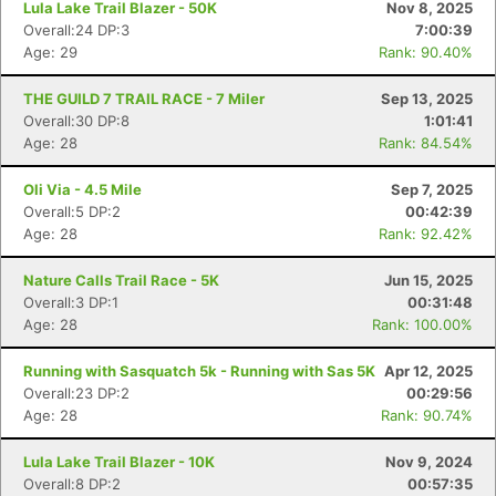
Lula Lake Trail Blazer - 50K
Nov 8, 2025
Overall:24 DP:3
7:00:39
Age: 29
Rank: 90.40%
THE GUILD 7 TRAIL RACE - 7 Miler
Sep 13, 2025
Overall:30 DP:8
1:01:41
Age: 28
Rank: 84.54%
Oli Via - 4.5 Mile
Sep 7, 2025
Overall:5 DP:2
00:42:39
Age: 28
Rank: 92.42%
Nature Calls Trail Race - 5K
Jun 15, 2025
Overall:3 DP:1
00:31:48
Age: 28
Rank: 100.00%
Running with Sasquatch 5k - Running with Sas 5K
Apr 12, 2025
Overall:23 DP:2
00:29:56
Age: 28
Rank: 90.74%
Lula Lake Trail Blazer - 10K
Nov 9, 2024
Overall:8 DP:2
00:57:35