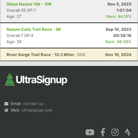
Urban Nature 10k - 10K
Nov 5, 2023
Overall:35 DP:7
1:07:04
Age: 27
Rank: 84.19%
Nature Calls Trail Race - 5K
Sep 10, 2023
Overall:7 DP:4
00:38:16
Age: 26
Rank: 88.98%
River Gorge Trail Race - 10.2 Miler
- DNS
Nov 16, 2024
Email:
contact us
Web:
ultrasignup.com