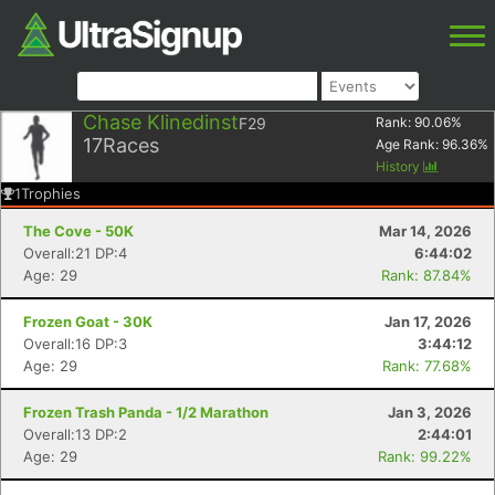
Chase Klinedinst
F29
Rank:
90.06
%
17
Races
Age Rank:
96.36
%
History
1
Trophies
The Cove - 50K
Mar 14, 2026
Overall:21 DP:4
6:44:02
Age: 29
Rank: 87.84%
Frozen Goat - 30K
Jan 17, 2026
Overall:16 DP:3
3:44:12
Age: 29
Rank: 77.68%
Frozen Trash Panda - 1/2 Marathon
Jan 3, 2026
Overall:13 DP:2
2:44:01
Age: 29
Rank: 99.22%