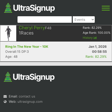
Cheryl Perry
F48
Rank:
82.29
%
1
Races
Age Rank:
100.00
%
History
Ring In The New Year - 10K
Jan 1, 2026
Overall:15 DP:3
00:58:55
Age: 48
Rank: 82.29%
Email:
contact us
Web:
ultrasignup.com