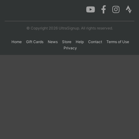
Con
Res
Ho
Ne
St
SI
He
B
Ca
CA
Ev
© Copyright 2026 UltraSignup. All rights reserved.
Fin
Home
Gift Cards
News
Store
Help
Contact
Terms of Use
Privacy