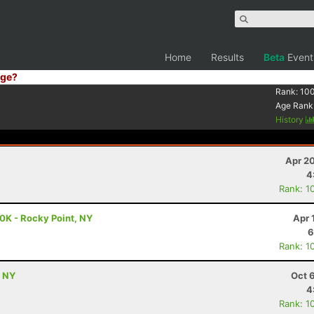
Home
Results
Beta
Event
ge?
Rank:
10
Age Rank
History
Apr 2
4
Rank: 1
0K - Rocky Point, NY
Apr 
6
Rank: 1
, NY
Oct 
4
Rank: 1