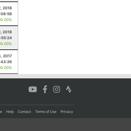
, 2018
:08:58
00.00%
1, 2018
:55:24
00.00%
3, 2017
:43:26
00.00%
re
Help
Contact
Terms of Use
Privacy