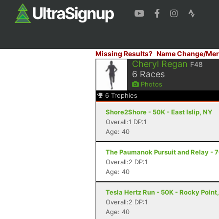
Missing Results?
Name Change/Mer
Cheryl Regan
F48
6
Races
Photos
6
Trophies
Shore2Shore - 50K - East Islip, NY
Overall:1 DP:1
Age: 40
The Paumanok Pursuit and Relay - 7
Overall:2 DP:1
Age: 40
Tesla Hertz Run - 50K - Rocky Point
Overall:2 DP:1
Age: 40