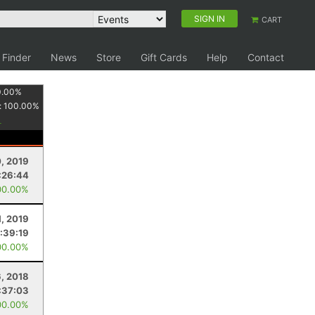
SIGN IN
CART
 Finder
News
Store
Gift Cards
Help
Contact
0.00
%
:
100.00
%
0, 2019
:26:44
00.00%
1, 2019
:39:19
00.00%
6, 2018
:37:03
00.00%