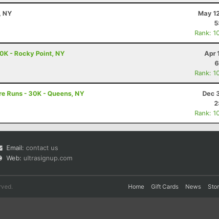
, NY
May 12
5
Rank: 1
0K - Rocky Point, NY
Apr 
6
Rank: 1
re Runs - 30K - Queens, NY
Dec 
2
Rank: 1
Email:
contact us
Web:
ultrasignup.com
rved.
Home
Gift Cards
News
Sto