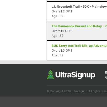
L.I. Greenbelt Trail - 50K - Plainview
Overall:2 DP:1
Age: 39
The Paumanok Pursuit and Relay - 7
Overall:1 DP:1
Age: 39
BUS Sorry Ass Trail Mix-up Adventu
Overall:5 DP:1
Age: 39
© Copyright 2026 UltraSignup. All rights rese