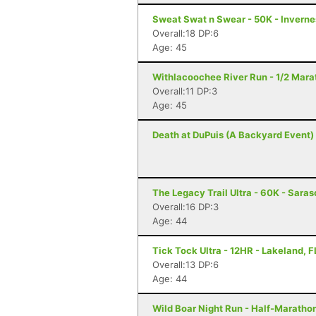
Sweat Swat n Swear - 50K - Inverne
Overall:18 DP:6
Age: 45
Withlacoochee River Run - 1/2 Marat
Overall:11 DP:3
Age: 45
Death at DuPuis (A Backyard Event) -
The Legacy Trail Ultra - 60K - Saras
Overall:16 DP:3
Age: 44
Tick Tock Ultra - 12HR - Lakeland, F
Overall:13 DP:6
Age: 44
Wild Boar Night Run - Half-Marathon