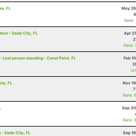
ss, FL
May 26
6
Rank:
hon - Dade City, FL
Apr 2
2
Rank:
 Last person standing - Canal Point, FL
Feb 1
2
Uno
ota, FL
Nov 19
7
Rank: 
L
Sep 30
Rank: 
 - Dade City, FL
Sep 16