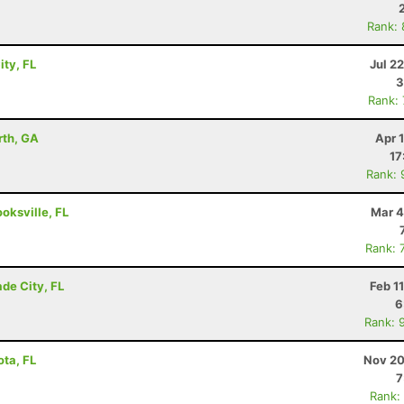
Rank:
ity, FL
Jul 2
3
Rank:
rth, GA
Apr 
17
Rank: 
ooksville, FL
Mar 4
Rank: 
de City, FL
Feb 1
6
Rank: 
ota, FL
Nov 20
7
Rank: