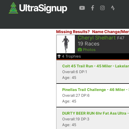
Missing Results?
Name Change/Mer
Cheryl Shelhart
F47
19
Races
Photos
4
Trophies
Colt 45 Trail Run - 45 Miler - Lakela
Overall:6 DP:1
Age: 45
Pinellas Trail Challenge - 46 Miler -
Overall:27 DP:6
Age: 45
DURTY BEER RUN 6hr Fat Ass Ultra -
Overall:19 DP:3
Age: 45