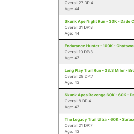
Overall:27 DP:4
Age: 44
Skunk Ape Night Run - 30K - Dade C
Overall:31 DP:8
Age: 44
Endurance Hunter - 100K - Chatswo
Overall:10 DP:3
Age: 43
Long Play Trail Run - 33.3 Miler - Br
Overall:28 DP:7
Age: 43
Skunk Apes Revenge 60K - 60K - Da
Overall:8 DP:4
Age: 43
The Legacy Trail Ultra - 60K - Saras
Overall:21 DP:7
Age: 43