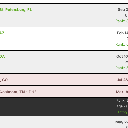
 St. Petersburg, FL
Sep 3
8
Rank: 
 AZ
Feb 1
Rank: 
 GA
Oct 1
7
Rank: 
, CO
Jul 2
 Coalmont, TN
- DNF
Mar 19
Rank:
Age Ra
Histor
May 22
5