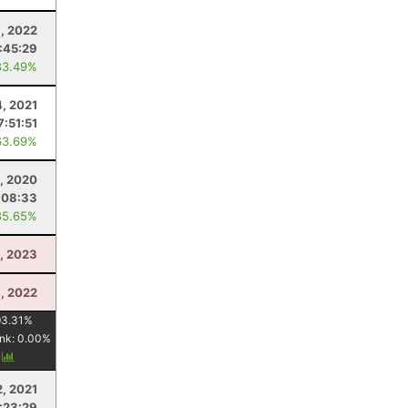
, 2022
:45:29
83.49%
4, 2021
7:51:51
63.69%
0, 2020
:08:33
85.65%
8, 2023
, 2022
93.31
%
nk:
0.00
%
y
, 2021
:23:29