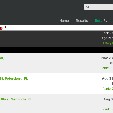
Home
Results
Beta
Event
ge?
Rank:
8
Age Ra
History
nd, FL
Nov 23
8
Rank: 1
 St. Petersburg, FL
Aug 31
Rank: 
 6hrs - Seminole, FL
Aug 3
Rank: 