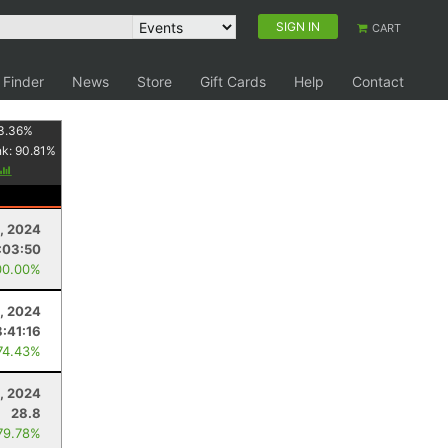
SIGN IN
CART
 Finder
News
Store
Gift Cards
Help
Contact
3.36
%
nk:
90.81
%
, 2024
:03:50
00.00%
, 2024
8:41:16
74.43%
, 2024
28.8
79.78%