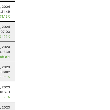
, 2024
:21:49
 74.15%
1, 2024
:07:03
 91.92%
0, 2024
9.1669
fficial
, 2023
:36:02
88.59%
, 2023
48.281
80.95%
, 2023