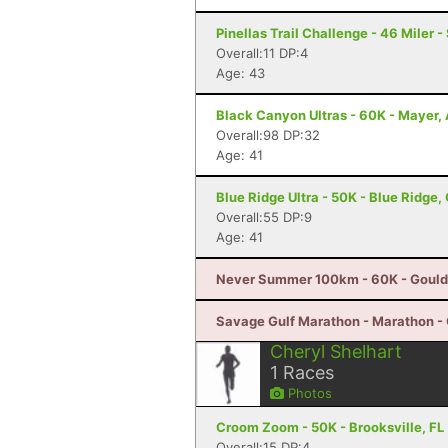
Pinellas Trail Challenge - 46 Miler -
Overall:11 DP:4
Age: 43
Black Canyon Ultras - 60K - Mayer,
Overall:98 DP:32
Age: 41
Blue Ridge Ultra - 50K - Blue Ridge,
Overall:55 DP:9
Age: 41
Never Summer 100km - 60K - Gould
Savage Gulf Marathon - Marathon -
Cheryl Shelhart
1
Races
Photos
Croom Zoom - 50K - Brooksville, FL
Overall:15 DP:4