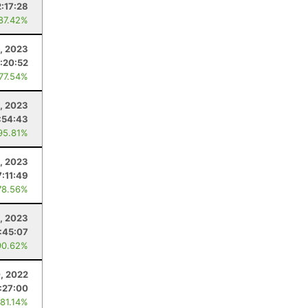
2:17:28
 87.42%
2, 2023
:20:52
 77.54%
1, 2023
:54:43
95.81%
, 2023
7:11:49
78.56%
1, 2023
:45:07
90.62%
, 2022
:27:00
 81.14%