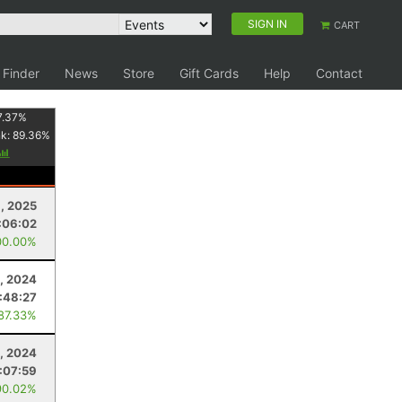
SIGN IN
CART
 Finder
News
Store
Gift Cards
Help
Contact
7.37
%
nk:
89.36
%
9, 2025
:06:02
00.00%
, 2024
:48:27
 87.33%
, 2024
:07:59
90.02%