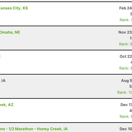
ansas City, KS
Feb 24
Rank: 
- Omaha, NE
Nov 23
1
Rank: 
E
Oct 22
Rank: 
, IA
Aug 5
5
Rank: 1
eek, AZ
Dec 1
4
Rank: 
s - 1/2 Marathon - Honey Creek, IA
Dec 10