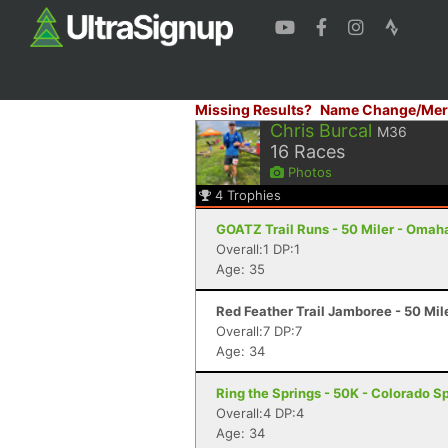
Missing Results?
Name Change/Mer
Chris Burcal
M36
16
Races
Photos
4
Trophies
GOATZ Trail Runs - 50 Miler - Omah
Overall:1 DP:1
Age: 35
Red Feather Trail Jamboree - 50 Mil
Overall:7 DP:7
Age: 34
Ring the Springs - 50K - Colorado S
Overall:4 DP:4
Age: 34