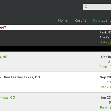
Home
Results
Beta
Event
ge?
Rank:
8
Age Ra
History
a, NE
Oct 1
8
Rank: 1
e - Red Feather Lakes, CO
Sep 20
10
Rank:
prings, CO
Jun 23
5
Rank: 