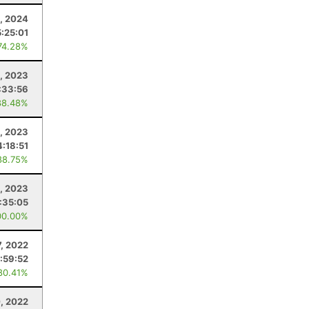
, 2024
5:25:01
74.28%
, 2023
:33:56
88.48%
, 2023
4:18:51
88.75%
, 2023
:35:05
00.00%
7, 2022
:59:52
80.41%
, 2022