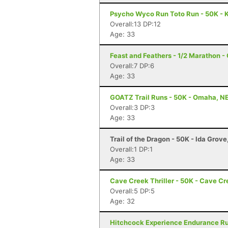
Psycho Wyco Run Toto Run - 50K - K
Overall:13 DP:12
Age: 33
Feast and Feathers - 1/2 Marathon 
Overall:7 DP:6
Age: 33
GOATZ Trail Runs - 50K - Omaha, N
Overall:3 DP:3
Age: 33
Trail of the Dragon - 50K - Ida Grove
Overall:1 DP:1
Age: 33
Cave Creek Thriller - 50K - Cave Cr
Overall:5 DP:5
Age: 32
Hitchcock Experience Endurance Run