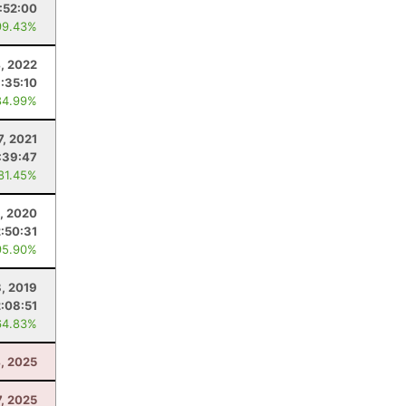
1:52:00
99.43%
, 2022
1:35:10
84.99%
7, 2021
:39:47
 81.45%
8, 2020
2:50:31
95.90%
, 2019
2:08:51
64.83%
4, 2025
7, 2025