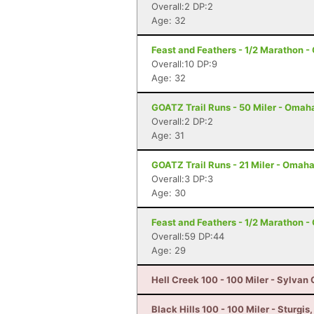
Overall:2 DP:2
Age: 32
Feast and Feathers - 1/2 Marathon 
Overall:10 DP:9
Age: 32
GOATZ Trail Runs - 50 Miler - Omah
Overall:2 DP:2
Age: 31
GOATZ Trail Runs - 21 Miler - Omaha
Overall:3 DP:3
Age: 30
Feast and Feathers - 1/2 Marathon 
Overall:59 DP:44
Age: 29
Hell Creek 100 - 100 Miler - Sylvan
Black Hills 100 - 100 Miler - Sturgis