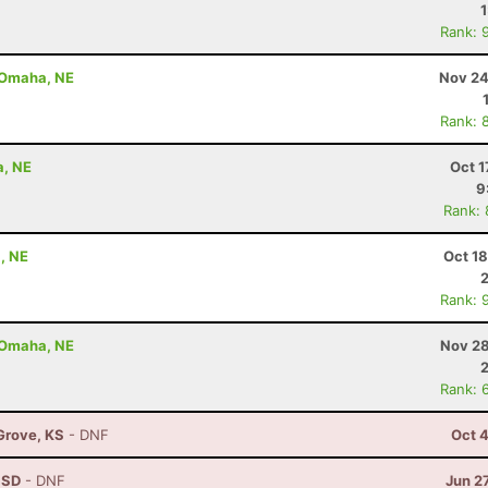
Rank: 
- Omaha, NE
Nov 24
Rank: 
a, NE
Oct 1
9
Rank:
, NE
Oct 1
Rank: 
- Omaha, NE
Nov 28
Rank: 
 Grove, KS
- DNF
Oct 
, SD
- DNF
Jun 2