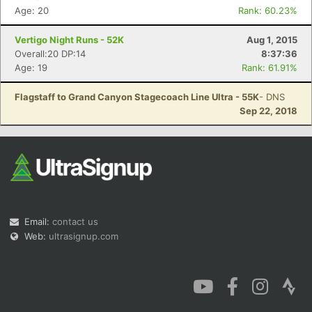
Age: 20
Rank: 60.23%
Vertigo Night Runs - 52K
Aug 1, 2015
Overall:20 DP:14
8:37:36
Age: 19
Rank: 61.91%
Flagstaff to Grand Canyon Stagecoach Line Ultra - 55K
- DNS
Sep 22, 2018
Email:
contact us
Web:
ultrasignup.com