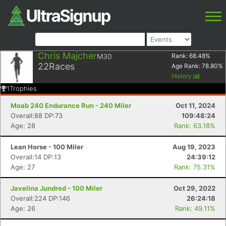
Chris Majcher
M30
Rank:
68.48
%
22
Races
Age Rank:
78.80
%
History
1
Trophies
Moab 240 Endurance Run - 240 Miler
Oct 11, 2024
Overall:88 DP:73
109:48:24
Age: 28
Rank: 63.18%
Lean Horse - 100 Miler
Aug 19, 2023
Overall:14 DP:13
24:39:12
Age: 27
Rank: 75.31%
Javelina Jundred - 100 Miler
Oct 29, 2022
Overall:224 DP:146
26:24:18
Age: 26
Rank: 49.11%