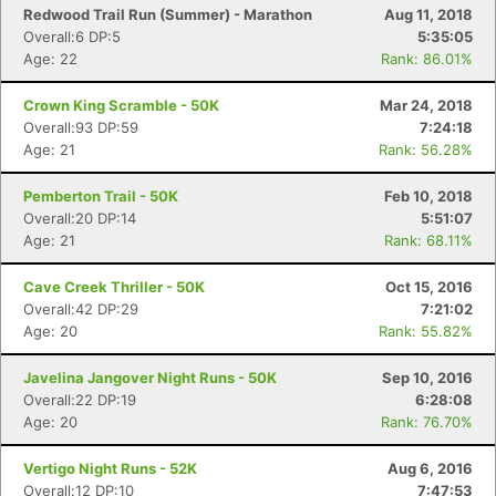
Redwood Trail Run (Summer) - Marathon
Aug 11, 2018
Overall:6 DP:5
5:35:05
Age: 22
Rank: 86.01%
Crown King Scramble - 50K
Mar 24, 2018
Overall:93 DP:59
7:24:18
Age: 21
Rank: 56.28%
Pemberton Trail - 50K
Feb 10, 2018
Overall:20 DP:14
5:51:07
Age: 21
Rank: 68.11%
Cave Creek Thriller - 50K
Oct 15, 2016
Overall:42 DP:29
7:21:02
Age: 20
Rank: 55.82%
Javelina Jangover Night Runs - 50K
Sep 10, 2016
Overall:22 DP:19
6:28:08
Age: 20
Rank: 76.70%
Vertigo Night Runs - 52K
Aug 6, 2016
Overall:12 DP:10
7:47:53