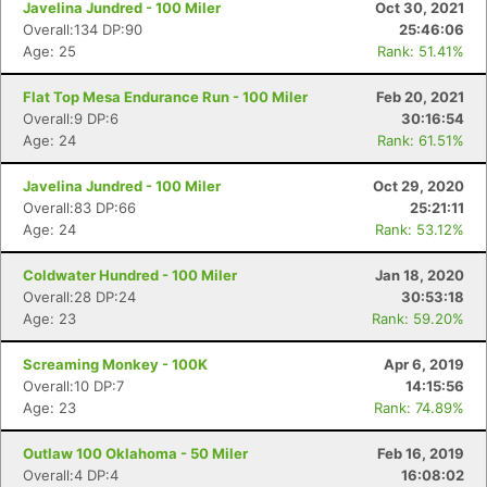
Javelina Jundred - 100 Miler
Oct 30, 2021
Overall:134 DP:90
25:46:06
Age: 25
Rank: 51.41%
Flat Top Mesa Endurance Run - 100 Miler
Feb 20, 2021
Overall:9 DP:6
30:16:54
Age: 24
Rank: 61.51%
Javelina Jundred - 100 Miler
Oct 29, 2020
Overall:83 DP:66
25:21:11
Age: 24
Rank: 53.12%
Coldwater Hundred - 100 Miler
Jan 18, 2020
Overall:28 DP:24
30:53:18
Age: 23
Rank: 59.20%
Screaming Monkey - 100K
Apr 6, 2019
Overall:10 DP:7
14:15:56
Age: 23
Rank: 74.89%
Outlaw 100 Oklahoma - 50 Miler
Feb 16, 2019
Overall:4 DP:4
16:08:02