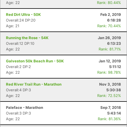
Age: 22
Rank: 80.44%
Red Dirt Ultra - 50K
Feb 2, 2019
Overall:24 DP:20
6:18:28
Age: 21
Rank: 70.44%
Running the Rose - 54K
Jan 26, 2019
Overall:12 DP:10
6:13:23
Age: 22
Rank: 81.71%
Galveston 50k Beach Run - 50K
Jan 12, 2019
Overall:2 DP:2
5:11:12
Age: 22
Rank: 98.78%
Red River Trail Run - Marathon
Nov 3, 2018
Overall:4 DP:3
5:30:38
Age: 22
Rank: 72.52%
Con
Res
Ho
Ne
St
SI
He
B
Ca
CA
Ev
Paleface - Marathon
Sep 7, 2018
Fin
Overall:3 DP:3
5:43:14
Age: 22
Rank: 81.36%