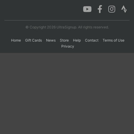
Con
Res
Ho
Ne
St
SI
He
B
Ca
CA
Ev
© Copyright 2026 UltraSignup. All rights reserved.
Fin
Home
Gift Cards
News
Store
Help
Contact
Terms of Use
Privacy