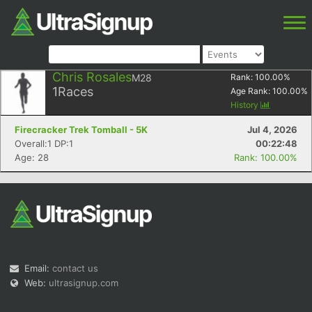
Chris Rosales
M28
Rank:
100.00
%
1
Races
Age Rank:
100.00
%
History
Firecracker Trek Tomball - 5K
Jul 4, 2026
Overall:1 DP:1
00:22:48
Age: 28
Rank: 100.00%
Email:
contact us
Web:
ultrasignup.com