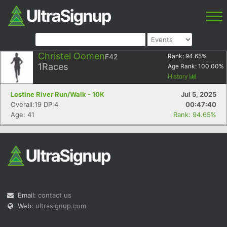
Christel Oomen
F42
Rank:
94.65
%
1
Races
Age Rank:
100.00
%
History
Lostine River Run/Walk - 10K
Jul 5, 2025
Overall:19 DP:4
00:47:40
Age: 41
Rank: 94.65%
Email:
contact us
Web:
ultrasignup.com