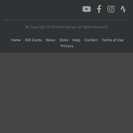
Con
Res
Ho
Ne
St
SI
He
B
Ca
CA
Ev
© Copyright 2026 UltraSignup. All rights reserved.
Fin
Home
Gift Cards
News
Store
Help
Contact
Terms of Use
Privacy