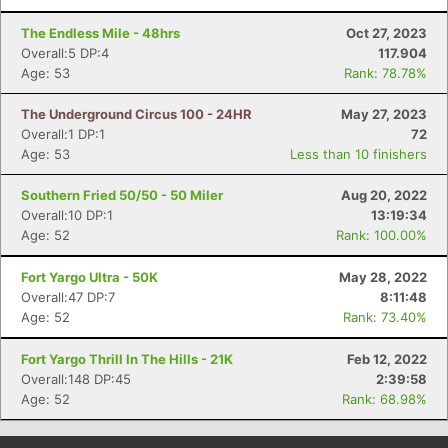
The Endless Mile - 48hrs
Oct 27, 2023
Overall:5 DP:4
117.904
Age: 53
Rank: 78.78%
The Underground Circus 100 - 24HR
May 27, 2023
Overall:1 DP:1
72
Age: 53
Less than 10 finishers
Southern Fried 50/50 - 50 Miler
Aug 20, 2022
Overall:10 DP:1
13:19:34
Age: 52
Rank: 100.00%
Fort Yargo Ultra - 50K
May 28, 2022
Overall:47 DP:7
8:11:48
Age: 52
Rank: 73.40%
Fort Yargo Thrill In The Hills - 21K
Feb 12, 2022
Overall:148 DP:45
2:39:58
Age: 52
Rank: 68.98%