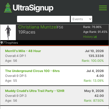
Christiana Muntzel
F56
Rank:
76.96
%
19
Races
Age Rank:
91.45
%
History
7
Trophies
Merrill's Mile - 48 Hour
Jul 10, 2026
Overall:4 DP:1
135.3336
Age: 56
Rank: 100.00%
The Underground Circus 100 - 6hrs
Jul 4, 2026
Overall:9 DP:5
4.00
Age: 55
Rank: 13.09%
Muddy Crudd's Ultra Trail Party - 12HR
May 9, 2026
Overall:9 DP:3
42.00
Age: 56
Rank: 87.50%