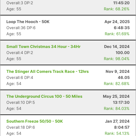
Overall:3 DP:2
11:45:20
Age: 55
Rank: 68.26%
Loop The Hooch - 50K
Apr 24, 2025
Overall:36 DP:6
6:48:35
Age: 55
Rank: 61.69%
Small Town Christmas 34 Hour - 34Hr
Dec 14, 2024
Overall:4 DP:2
100.00
Age: 55
Rank: 98.04%
The Stinger All Comers Track Race - 12hrs
Nov 9, 2024
Con
Res
Ho
Ne
St
SI
He
B
Overall:6 DP:4
46.05
Ca
CA
Ev
Age: 54
Rank: 82.68%
Fin
The Underground Circus 100 - 50 Miles
May 25, 2024
Overall:10 DP:5
13:17:30
Age: 54
Rank: 84.03%
Southern Freeze 50/50 - 50K
Jan 27, 2024
Overall:18 DP:6
8:04:57
Age: 54
Rank: 54.13%