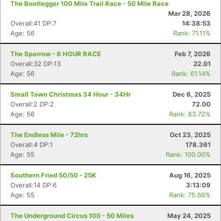
The Bootlegger 100 Mile Trail Race - 50 Mile Race
Mar 28, 2026
Overall:41 DP:7
14:38:53
Age: 56
Rank: 71.11%
The Sparrow - 6 HOUR RACE
Feb 7, 2026
Overall:32 DP:13
22.01
Age: 56
Rank: 61.14%
Small Town Christmas 34 Hour - 34Hr
Dec 6, 2025
Overall:2 DP:2
72.00
Age: 56
Rank: 83.72%
The Endless Mile - 72hrs
Oct 23, 2025
Overall:4 DP:1
178.361
Age: 55
Rank: 100.00%
Southern Fried 50/50 - 25K
Aug 16, 2025
Overall:14 DP:6
3:13:09
Age: 55
Rank: 75.66%
The Underground Circus 100 - 50 Miles
May 24, 2025