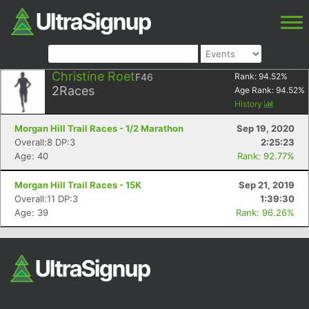
Christine Roet
F46
Rank:
94.52
%
2
Races
Age Rank:
94.52
%
History
Morgan Hill Trail Races - 1/2 Marathon
Sep 19, 2020
Overall:8 DP:3
2:25:23
Age: 40
Rank: 92.77%
Morgan Hill Trail Races - 15K
Sep 21, 2019
Overall:11 DP:3
1:39:30
Age: 39
Rank: 96.26%