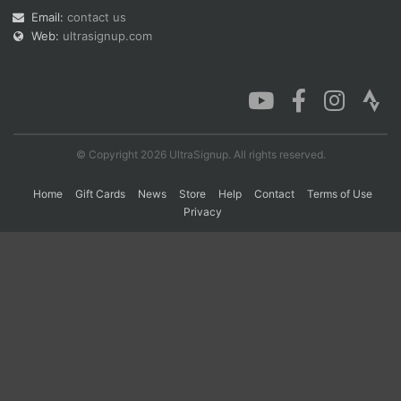
Email:
contact us
Web:
ultrasignup.com
Con
Res
Ho
Ne
St
SI
He
B
Ca
CA
Ev
Fin
© Copyright 2026 UltraSignup. All rights reserved.
Home
Gift Cards
News
Store
Help
Contact
Terms of Use
Privacy