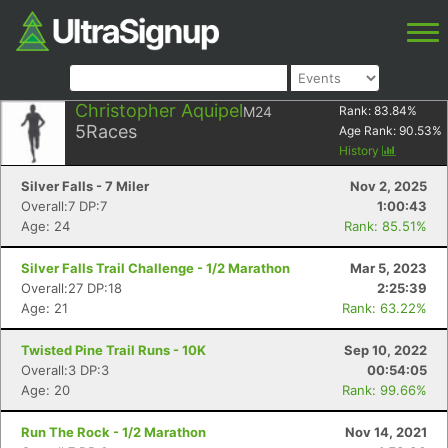
Christopher Aquipel
M24
Rank:
83.84
%
5
Races
Age Rank:
90.53
%
History
Silver Falls - 7 Miler
Nov 2, 2025
Overall:7 DP:7
1:00:43
Age: 24
Rank: 85.51%
Silver Falls Trail Challenge - 1/2 Marathon
Mar 5, 2023
Overall:27 DP:18
2:25:39
Age: 21
Rank: 63.22%
Twisted Pine Trail Runs - 10K
Sep 10, 2022
Overall:3 DP:3
00:54:05
Age: 20
Rank: 99.66%
Run The Rock - 1/2 Marathon
Nov 14, 2021