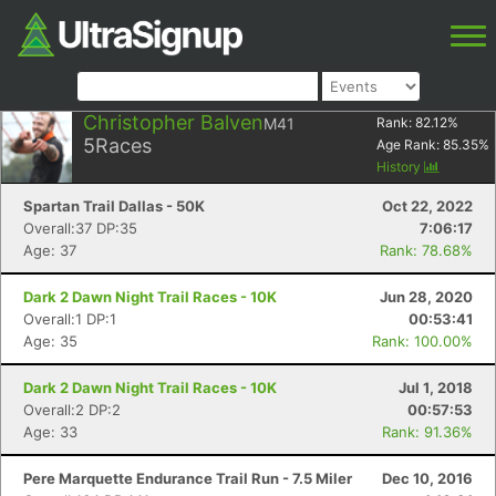
Christopher Balven
M41
Rank:
82.12
%
5
Races
Age Rank:
85.35
%
History
Spartan Trail Dallas - 50K
Oct 22, 2022
Overall:37 DP:35
7:06:17
Age: 37
Rank: 78.68%
Dark 2 Dawn Night Trail Races - 10K
Jun 28, 2020
Overall:1 DP:1
00:53:41
Age: 35
Rank: 100.00%
Dark 2 Dawn Night Trail Races - 10K
Jul 1, 2018
Overall:2 DP:2
00:57:53
Age: 33
Rank: 91.36%
Pere Marquette Endurance Trail Run - 7.5 Miler
Dec 10, 2016