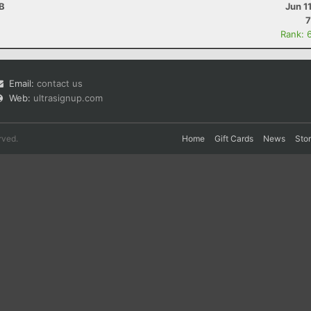
AB
Jun 1
7
Rank: 
Email:
contact us
Web:
ultrasignup.com
rved.
Home
Gift Cards
News
Sto