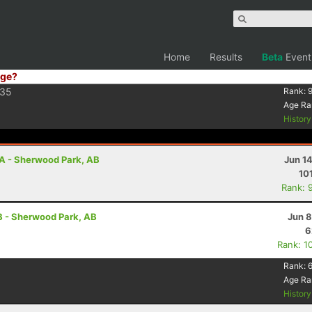
Home
Results
Beta
Event
ge?
35
Rank:
Age Ra
Histor
A - Sherwood Park, AB
Jun 1
10
Rank: 
B - Sherwood Park, AB
Jun 8
6
Rank: 1
Rank:
Age Ra
Histor