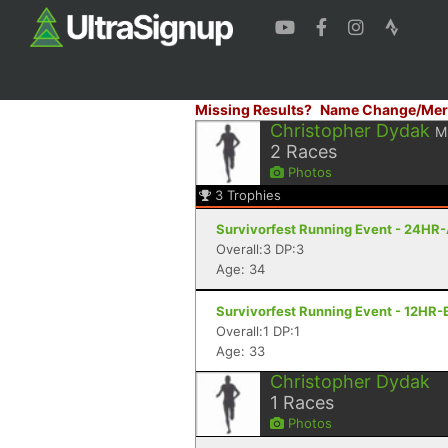
Missing Results?
Name Change/Mer
Christopher Dydak
M
2
Races
Photos
3
Trophies
Survivorfest Running Event - 24HR-
Overall:3 DP:3
Age: 34
Survivorfest Running Event - 12HR-
Overall:1 DP:1
Age: 33
Christopher Dydak
1
Races
Photos