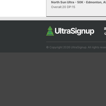
North Sun Ultra - 50K - Edmonton, 
Overall:20 DP:15
© Copyright 2026 UltraSignup. All rights rese