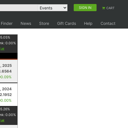
SIGN IN
CART
 Finder
News
Store
Gift Cards
Help
Contact
95.05
%
nk:
0.00
%
y
4, 2025
1.6564
90.09%
, 2024
2.1952
00.00%
65.26
%
nk:
0.00
%
y