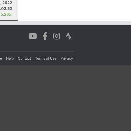
1, 2022
:02:52
65.26%
re
Help
Contact
Terms of Use
Privacy