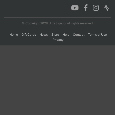
Con
Res
Ho
Ne
St
SI
He
B
Ca
CA
Ev
© Copyright 2026 UltraSignup. All rights reserved.
Fin
Home
Gift Cards
News
Store
Help
Contact
Terms of Use
Privacy