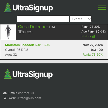
Ciera Dolechek
F34
Rank:
73.20
%
1
Races
Age Rank:
80.04
%
History
Mountain Peacock 50k - 50K
Nov 27, 2024
Overall:26 DP:8
9:31:00
Age: 32
Rank: 73.20%
Email:
contact us
Web:
ultrasignup.com