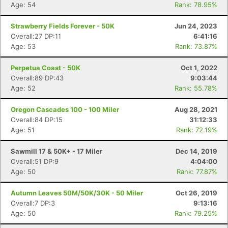
Age: 54
Rank: 78.95%
Strawberry Fields Forever - 50K
Jun 24, 2023
Overall:27 DP:11
6:41:16
Con
Res
Ho
Ne
St
SI
He
B
Age: 53
Rank: 73.87%
Ca
CA
Ev
Fin
Perpetua Coast - 50K
Oct 1, 2022
Overall:89 DP:43
9:03:44
Age: 52
Rank: 55.78%
Oregon Cascades 100 - 100 Miler
Aug 28, 2021
Overall:84 DP:15
31:12:33
Age: 51
Rank: 72.19%
Sawmill 17 & 50K+ - 17 Miler
Dec 14, 2019
Overall:51 DP:9
4:04:00
Age: 50
Rank: 77.87%
Autumn Leaves 50M/50K/30K - 50 Miler
Oct 26, 2019
Overall:7 DP:3
9:13:16
Age: 50
Rank: 79.25%