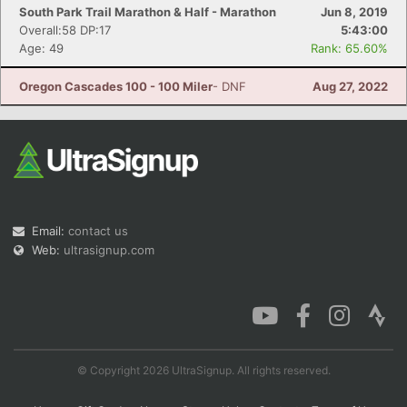
South Park Trail Marathon & Half - Marathon
Jun 8, 2019
Overall:58 DP:17
5:43:00
Age: 49
Rank: 65.60%
Oregon Cascades 100 - 100 Miler
- DNF
Aug 27, 2022
Email:
contact us
Web:
ultrasignup.com
© Copyright 2026 UltraSignup. All rights reserved.