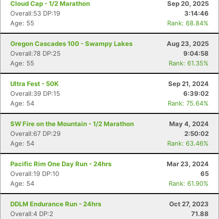
Cloud Cap - 1/2 Marathon
Sep 20, 2025
Overall:53 DP:19
3:14:46
Age: 55
Rank: 68.84%
Oregon Cascades 100 - Swampy Lakes
Aug 23, 2025
Overall:78 DP:25
9:04:58
Age: 55
Rank: 61.35%
Ultra Fest - 50K
Sep 21, 2024
Overall:39 DP:15
6:39:02
Age: 54
Rank: 75.64%
SW Fire on the Mountain - 1/2 Marathon
May 4, 2024
Overall:67 DP:29
2:50:02
Age: 54
Rank: 63.46%
Pacific Rim One Day Run - 24hrs
Mar 23, 2024
Overall:19 DP:10
65
Age: 54
Rank: 61.90%
DDLM Endurance Run - 24hrs
Oct 27, 2023
Overall:4 DP:2
71.88