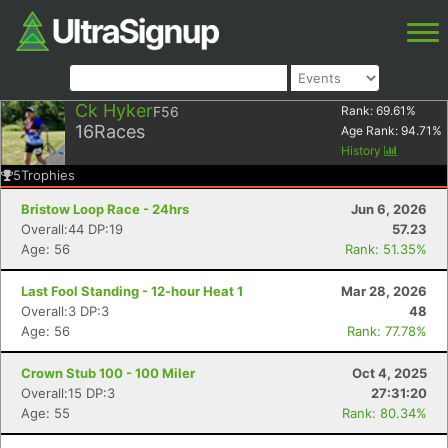
Ck Hyker
F56
Rank:
69.61
%
16
Races
Age Rank:
94.71
%
History
5
Trophies
Bristow Loop Race - 24hrs
Jun 6, 2026
Overall:44 DP:19
57.23
Age: 56
Rank: 51.35%
Last Fool Standing - 12-hour Heat 1
Mar 28, 2026
Overall:3 DP:3
48
Age: 56
Rank: 77.78%
Crown Stub 100 - 100 Miler
Oct 4, 2025
Overall:15 DP:3
27:31:20
Age: 55
Rank: 80.34%